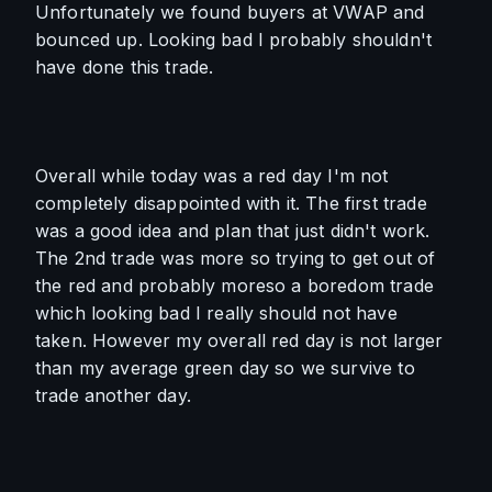
Unfortunately we found buyers at VWAP and 
bounced up. Looking bad I probably shouldn't 
have done this trade.
Overall while today was a red day I'm not 
completely disappointed with it. The first trade 
was a good idea and plan that just didn't work. 
The 2nd trade was more so trying to get out of 
the red and probably moreso a boredom trade 
which looking bad I really should not have 
taken. However my overall red day is not larger 
than my average green day so we survive to 
trade another day.