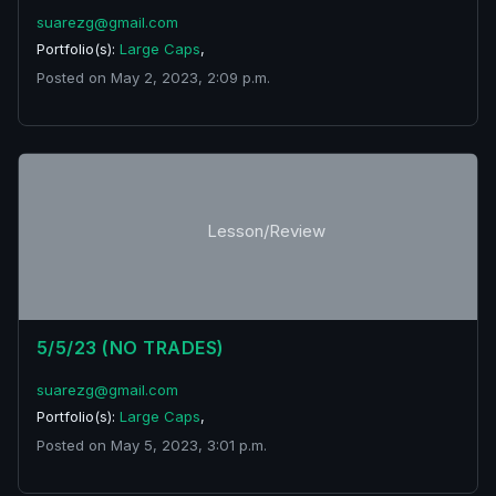
suarezg@gmail.com
Portfolio(s):
Large Caps
,
Posted on May 2, 2023, 2:09 p.m.
Lesson/Review
5/5/23 (NO TRADES)
suarezg@gmail.com
Portfolio(s):
Large Caps
,
Posted on May 5, 2023, 3:01 p.m.