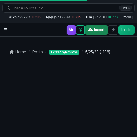
Ctrl K
SPY
QQQ
DIA
^VIX
$769.79
$717.30
$542.81
$1
-0.20%
-0.90%
+0.44%
Import
Log in
Home
Posts
5/25/23 (-108)
Lesson/Review