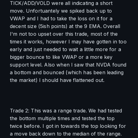
TICK/ADD/VOLD were all indicating a short 
move. Unfortuantely we spiked back up to 
VWAP and I had to take the loss on it for a 
decent size (5ish points) at the 9 EMA. Overall 
I'm not too upset over this trade, most of the 
times it works, however I may have gotten in too 
early and just needed to wait a little more for a 
bigger bounce to like VWAP or a more key 
support level. Also when I saw that NVDA found 
a bottom and bounced (which has been leading 
the market) I should have flattened out.
Trade 2: This was a range trade. We had tested 
the bottom multiple times and tested the top 
twice before. I got in towards the top looking for 
a move back down to the median of the range. 