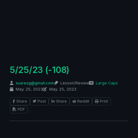
5/25/23 (-108)
suarezg@gmail.com
Lesson/Review
Large Caps
May. 25, 2023
May. 25, 2023
Share
Post
Share
Reddit
Print
PDF