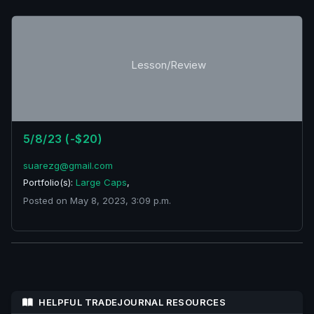
Lesson/Review
5/8/23 (-$20)
suarezg@gmail.com
Portfolio(s):
Large Caps
,
Posted on May 8, 2023, 3:09 p.m.
HELPFUL TRADEJOURNAL RESOURCES