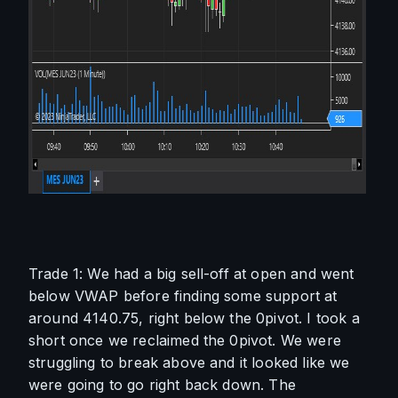
Trade 1: We had a big sell-off at open and went 
below VWAP before finding some support at 
around 4140.75, right below the 0pivot. I took a 
short once we reclaimed the 0pivot. We were 
struggling to break above and it looked like we 
were going to go right back down. The 