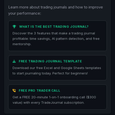
Learn more about trading journals and how to improve
your performance:
WHAT IS THE BEST TRADING JOURNAL?
Discover the 3 features that make a trading journal
profitable: time savings, AI pattern detection, and free
mentorship.
FREE TRADING JOURNAL TEMPLATE
Download our free Excel and Google Sheets templates
to start journaling today. Perfect for beginners!
FREE PRO TRADER CALL
Get a FREE 20-minute 1-on-1 onboarding call ($300
value) with every TradeJournal subscription.