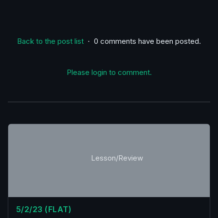
Back to the post list
⋅ 0 comments have been posted.
Please login to comment.
Lesson/Review
5/2/23 (FLAT)