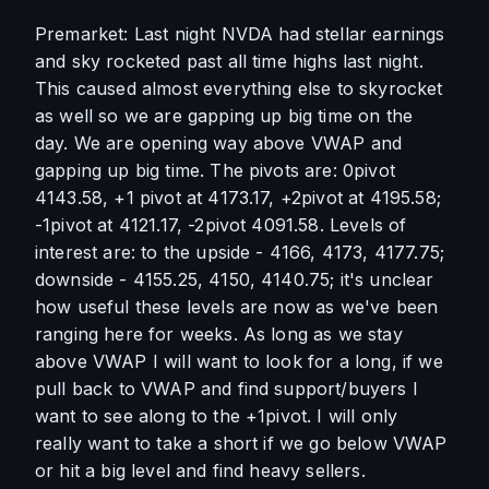
Premarket: Last night NVDA had stellar earnings 
and sky rocketed past all time highs last night. 
This caused almost everything else to skyrocket 
as well so we are gapping up big time on the 
day. We are opening way above VWAP and 
gapping up big time. The pivots are: 0pivot 
4143.58, +1 pivot at 4173.17, +2pivot at 4195.58; 
-1pivot at 4121.17, -2pivot 4091.58. Levels of 
interest are: to the upside - 4166, 4173, 4177.75; 
downside - 4155.25, 4150, 4140.75; it's unclear 
how useful these levels are now as we've been 
ranging here for weeks. As long as we stay 
above VWAP I will want to look for a long, if we 
pull back to VWAP and find support/buyers I 
want to see along to the +1pivot. I will only 
really want to take a short if we go below VWAP 
or hit a big level and find heavy sellers.