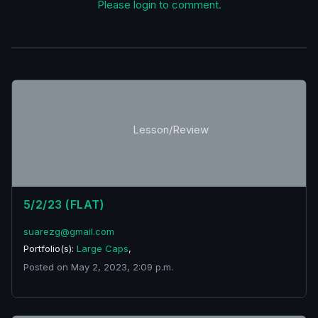
Please login to comment.
Lesson/Review
5/2/23 (FLAT)
suarezg@gmail.com
Portfolio(s):
Large Caps
,
Posted on May 2, 2023, 2:09 p.m.