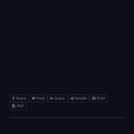
Share
Post
Share
Reddit
Print
PDF