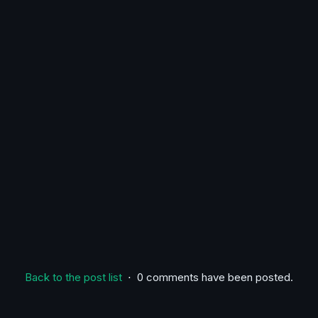
Back to the post list
⋅ 0 comments have been posted.