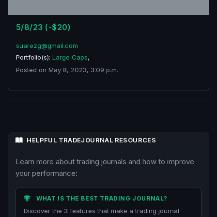
5/8/23 (-$20)
suarezg@gmail.com
Portfolio(s):
Large Caps
,
Posted on May 8, 2023, 3:09 p.m.
HELPFUL TRADEJOURNAL RESOURCES
Learn more about trading journals and how to improve
your performance:
WHAT IS THE BEST TRADING JOURNAL?
Discover the 3 features that make a trading journal