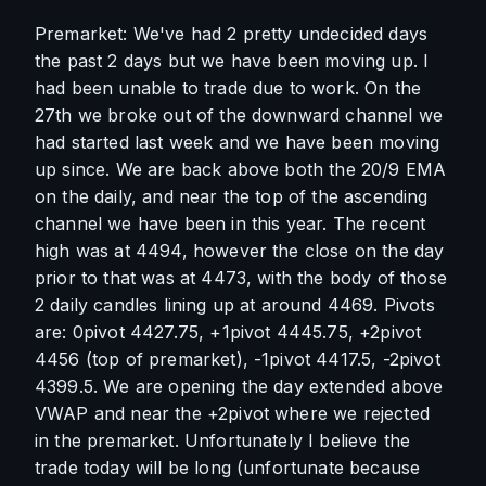
Premarket: We've had 2 pretty undecided days 
the past 2 days but we have been moving up. I 
had been unable to trade due to work. On the 
27th we broke out of the downward channel we 
had started last week and we have been moving 
up since. We are back above both the 20/9 EMA 
on the daily, and near the top of the ascending 
channel we have been in this year. The recent 
high was at 4494, however the close on the day 
prior to that was at 4473, with the body of those 
2 daily candles lining up at around 4469. Pivots 
are: 0pivot 4427.75, +1pivot 4445.75, +2pivot 
4456 (top of premarket), -1pivot 4417.5, -2pivot 
4399.5. We are opening the day extended above 
VWAP and near the +2pivot where we rejected 
in the premarket. Unfortunately I believe the 
trade today will be long (unfortunate because 