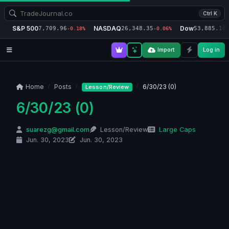
Ctrl K
S&P 500
NASDAQ
Dow
7,709.96
26,348.35
53,885.10
-0.18%
-0.06%
-
Import
Log in
Home
Posts
6/30/23 (0)
Lesson/Review
6/30/23 (0)
suarezg@gmail.com
Lesson/Review
Large Caps
Jun. 30, 2023
Jun. 30, 2023