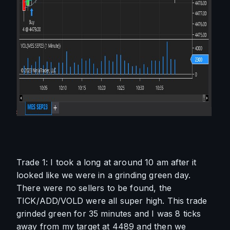
Trade 1: I took a long at around 10 am after it 
looked like we were in a grinding green day. 
There were no sellers to be found, the 
TICK/ADD/VOLD were all super high. This trade 
grinded green for 35 minutes and I was 8 ticks 
away from my target at 4489 and then we 