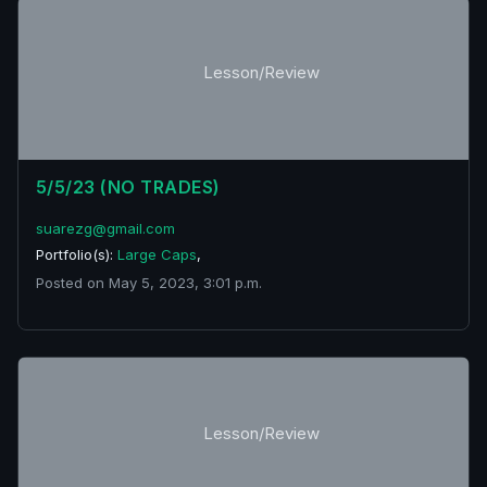
Lesson/Review
5/5/23 (NO TRADES)
suarezg@gmail.com
Portfolio(s):
Large Caps
,
Posted on May 5, 2023, 3:01 p.m.
Lesson/Review