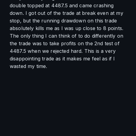
double topped at 4487.5 and came crashing 
down. I got out of the trade at break even at my 
stop, but the running drawdown on this trade 
absolutely kills me as I was up close to 8 points. 
The only thing I can think of to do differently on 
the trade was to take profits on the 2nd test of 
4487.5 when we rejected hard. This is a very 
disappointing trade as it makes me feel as if I 
wasted my time.