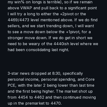
my win% on longs is terrible), so if we remain 
above VWAP and pull back to a significant point 
I will try a long to either the +2pivot or the 
4469/4473 level mentioned above. If we do find 
sellers, and we start trending down, I will want 
to see a move down below the +1pivot, for a 
stronger move down. If we do get in short we 
need to be weary of the 4440ish level where we 
had been consolidating last night. 
3-star news dropped at 8:30, specifically 
personal income, personal spending, and Core 
PCE, with the later 2 being lower than last time 
and the first being higher. The market shot up 
from 4454 to 4462 and then continued moving 
up in the premarket to 4470.