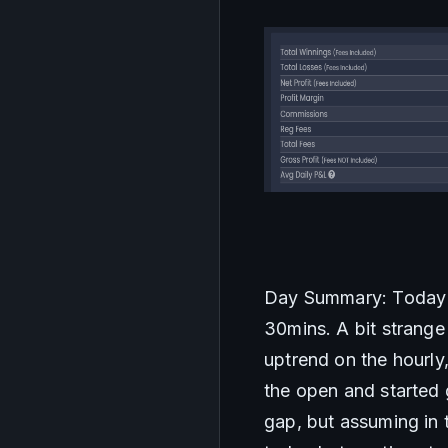
Day Summary: Today wa
30mins. A bit strange
uptrend on the hourly
the open and started g
gap, but assuming in t