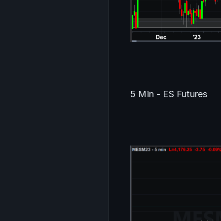
5 Min - ES Futures