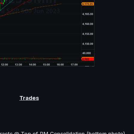
Trades
tracts @ Top of PM Consolidation (bottom photo)