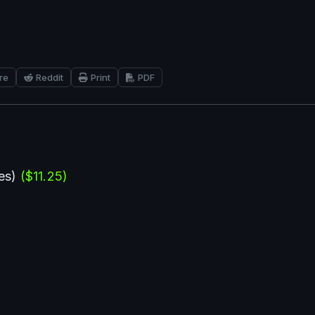
re
Reddit
Print
PDF
es) 
($11.25)