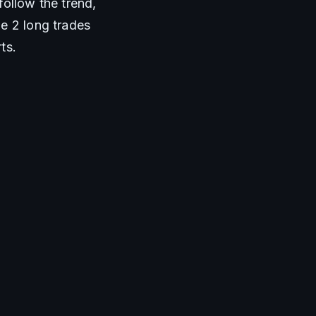
ollow the trend, 
e 2 long trades 
ts.