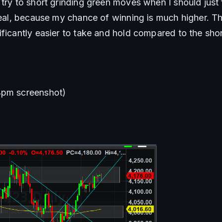
try to short grinding green moves when I should just f
deal, because my chance of winning is much higher. Th
ificantly easier to take and hold compared to the shor
4pm screenshot)