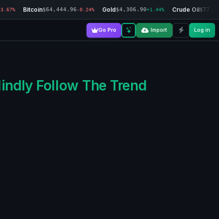
Bitcoin
Gold
Crude Oil
$64,444.96
$4,306.90
$77.3
-3.67%
-0.24%
+1.44%
Go Pro
Import
Log in
lindly Follow The Trend