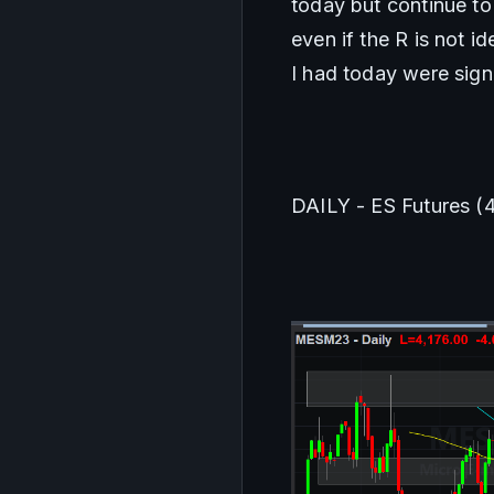
today but continue to 
even if the R is not i
I had today were sign
DAILY - ES Futures (