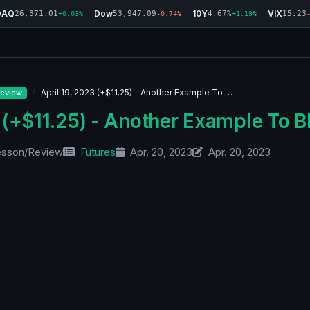
DAQ
Dow
10Y
VIX
26,371.01
53,947.09
4.67%
15.23
+0.03%
-0.74%
+1.19%
April 19, 2023 (+$11.25) - Another Example To …
eview
 (+$11.25) - Another Example To B
esson/Review
Futures
Apr. 20, 2023
Apr. 20, 2023