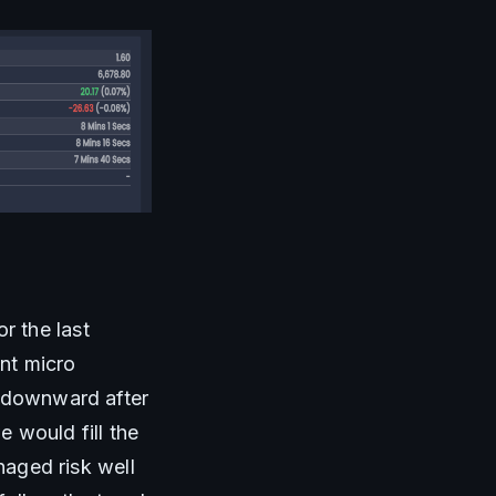
 the last 
nt micro 
 downward after 
 would fill the 
naged risk well 