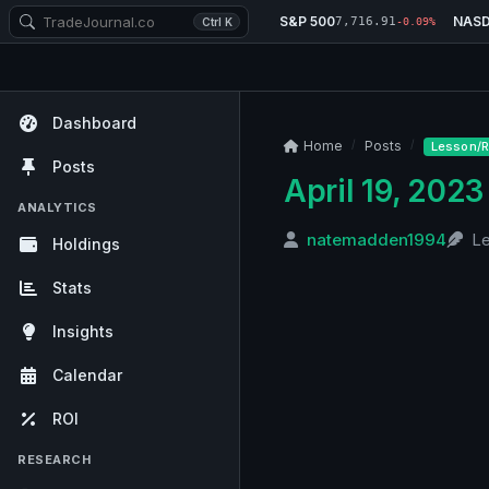
S&P 500
NAS
7,716.91
Ctrl K
-0.09%
Dashboard
Home
Posts
Lesson/R
Posts
April 19, 2023
ANALYTICS
natemadden1994
L
Holdings
Stats
Insights
Calendar
ROI
RESEARCH