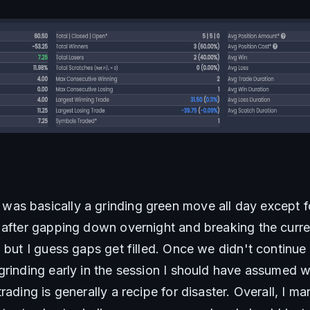
s basically a grinding green move all day except for
 after gapping down overnight and breaking the curre
, but I guess gaps get filled. Once we didn't continue
rinding early in the session I should have assumed we
rading is generally a recipe for disaster. Overall, I ma