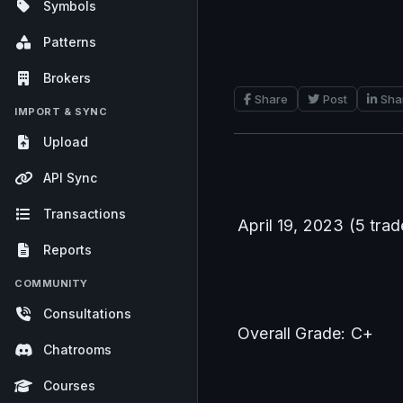
Symbols
Patterns
Brokers
Share
Post
Sha
IMPORT & SYNC
Upload
API Sync
Transactions
April 19, 2023 (5 trad
Reports
COMMUNITY
Consultations
Overall Grade: C+
Chatrooms
Courses