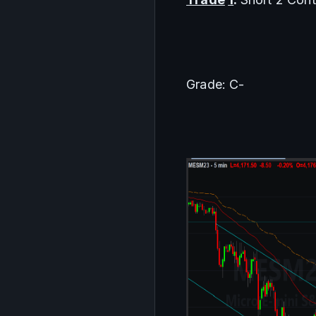
Grade: C-