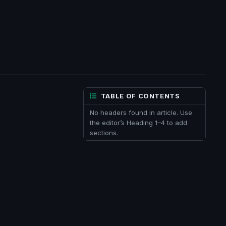
TABLE OF CONTENTS
No headers found in article. Use
the editor’s Heading 1–4 to add
sections.