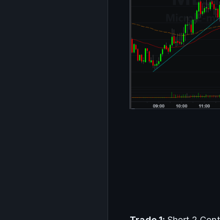
Trade
1
: 
Short 2 Con