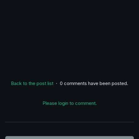
Back to the post list
⋅ 0 comments have been posted.
Please login to comment.