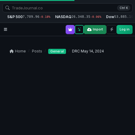
Ctrl K
S&P 500
NASDAQ
Dow
7,709.96
26,348.35
53,885.10
-0.18%
-0.06%
-
Import
Log in
Home
Posts
DRC May 14, 2024
General