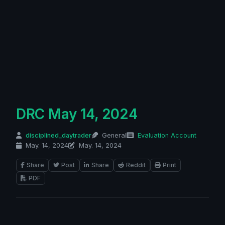
DRC May 14, 2024
disciplined_daytrader
General
Evaluation Account
May. 14, 2024
May. 14, 2024
Share
Post
Share
Reddit
Print
PDF