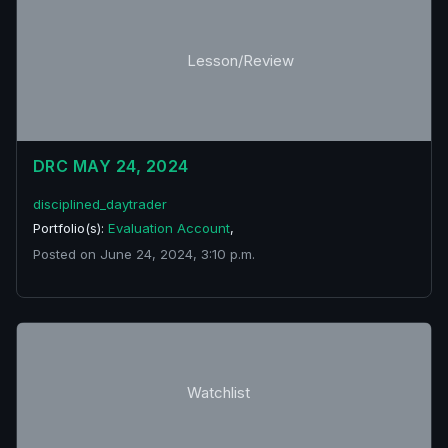
Lesson/Review
DRC MAY 24, 2024
disciplined_daytrader
Portfolio(s):
Evaluation Account
,
Posted on June 24, 2024, 3:10 p.m.
Watchlist