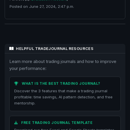
Posted on June 27, 2024, 2:47 p.m.
HELPFUL TRADEJOURNAL RESOURCES
Learn more about trading journals and how to improve
your performance:
WHAT IS THE BEST TRADING JOURNAL?
Discover the 3 features that make a trading journal
profitable: time savings, AI pattern detection, and free
mentorship.
FREE TRADING JOURNAL TEMPLATE