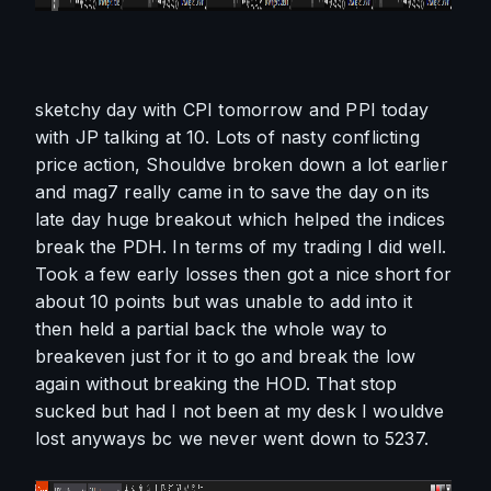
sketchy day with CPI tomorrow and PPI today 
with JP talking at 10. Lots of nasty conflicting 
price action, Shouldve broken down a lot earlier 
and mag7 really came in to save the day on its 
late day huge breakout which helped the indices 
break the PDH. In terms of my trading I did well. 
Took a few early losses then got a nice short for 
about 10 points but was unable to add into it 
then held a partial back the whole way to 
breakeven just for it to go and break the low 
again without breaking the HOD. That stop 
sucked but had I not been at my desk I wouldve 
lost anyways bc we never went down to 5237. 