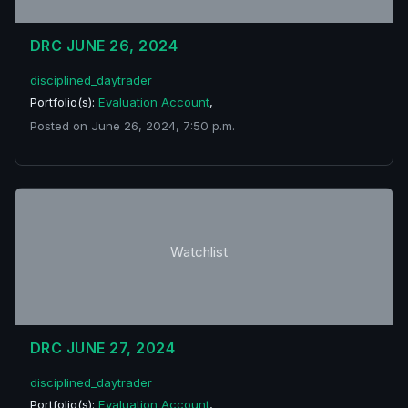
DRC JUNE 26, 2024
disciplined_daytrader
Portfolio(s):
Evaluation Account
,
Posted on June 26, 2024, 7:50 p.m.
Watchlist
DRC JUNE 27, 2024
disciplined_daytrader
Portfolio(s):
Evaluation Account
,