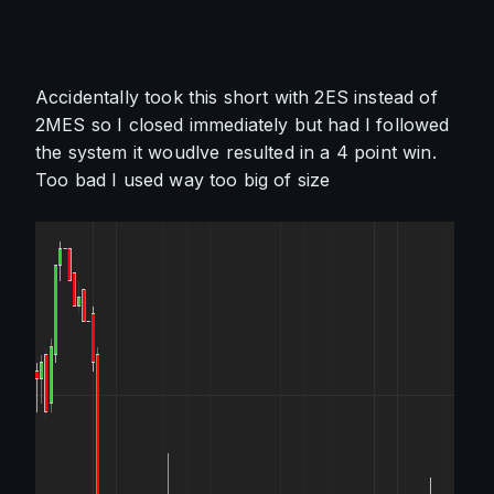
Accidentally took this short with 2ES instead of 
2MES so I closed immediately but had I followed 
the system it woudlve resulted in a 4 point win. 
Too bad I used way too big of size