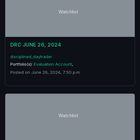
Watchlist
DRC JUNE 26, 2024
disciplined_daytrader
Portfolio(s):
Evaluation Account
,
Posted on June 26, 2024, 7:50 p.m.
Watchlist