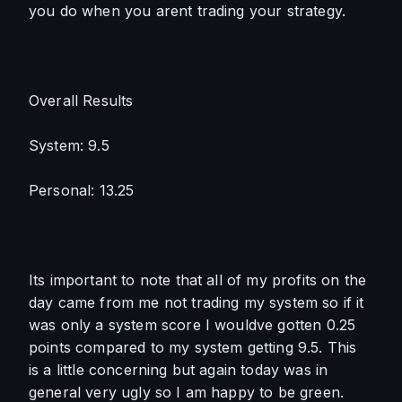
you do when you arent trading your strategy. 
Overall Results
System: 9.5
Personal: 13.25
Its important to note that all of my profits on the 
day came from me not trading my system so if it 
was only a system score I wouldve gotten 0.25 
points compared to my system getting 9.5. This 
is a little concerning but again today was in 
general very ugly so I am happy to be green.