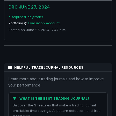
DRC JUNE 27, 2024
disciplined_daytrader
Portfolio(s):
Evaluation Account
,
Posted on June 27, 2024, 2:47 p.m.
HELPFUL TRADEJOURNAL RESOURCES
Learn more about trading journals and how to improve
your performance:
WHAT IS THE BEST TRADING JOURNAL?
Discover the 3 features that make a trading journal
profitable: time savings, AI pattern detection, and free