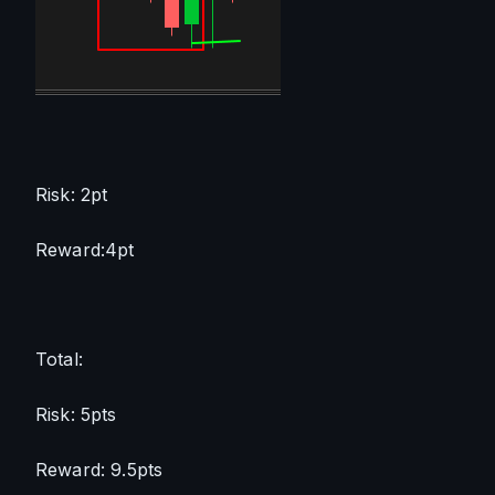
Risk: 2pt
Reward:4pt
Total:
Risk: 5pts
Reward: 9.5pts