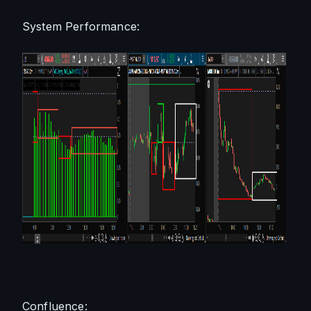
System Performance:
Confluence: