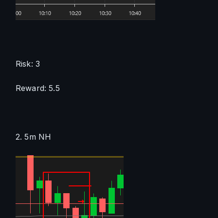
Risk: 3
Reward: 5.5
2. 5m NH