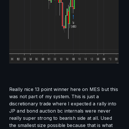
Really nice 13 point winner here on MES but this 
was not part of my system. This is just a 
discretionary trade where I expected a rally into 
JP and bond auction bc internals were never 
really super strong to bearish side at all. Used 
the smallest size possible because that is what 