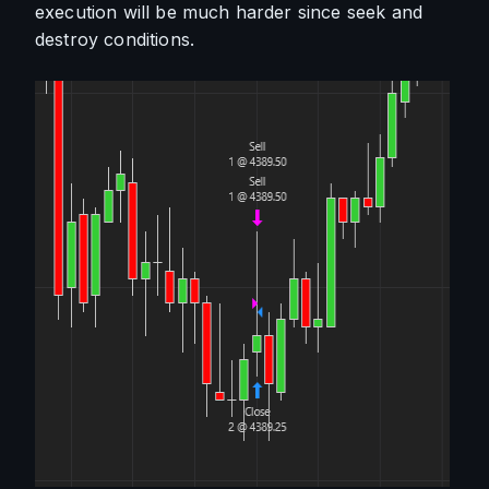
execution will be much harder since seek and 
destroy conditions. 