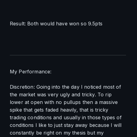
Result: Both would have won so 9.5pts
My Performance:
Discretion: Going into the day I noticed most of 
the market was very ugly and tricky. To rip 
lower at open with no pullups then a massive 
spike that gets faded heavily, that is tricky 
trading conditions and usually in those types of 
conditions I like to just stay away because I will 
constantly be right on my thesis but my 