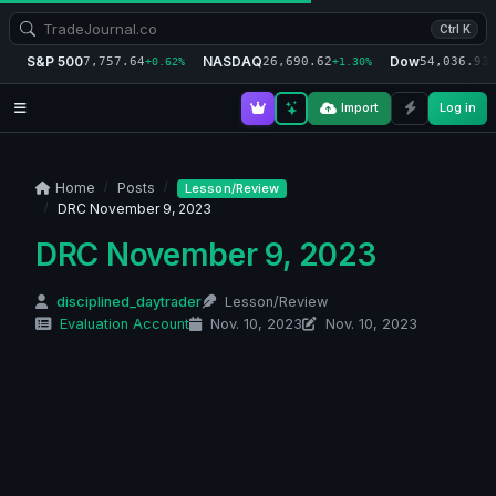
Ctrl K
S&P 500
NASDAQ
Dow
7,757.64
26,690.62
54,036.93
+0.62%
+1.30%
+
Import
Log in
Home
Posts
Lesson/Review
DRC November 9, 2023
DRC November 9, 2023
disciplined_daytrader
Lesson/Review
Evaluation Account
Nov. 10, 2023
Nov. 10, 2023