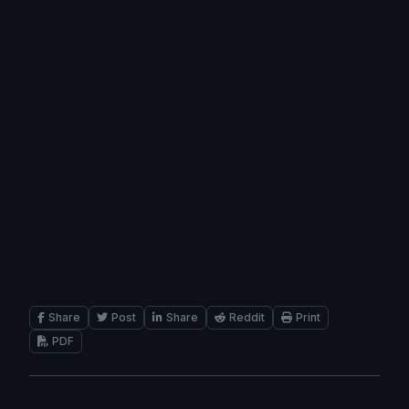
Share
Post
Share
Reddit
Print
PDF