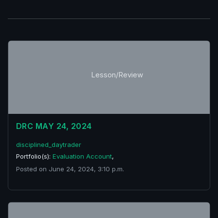
Lesson/Review
DRC MAY 24, 2024
disciplined_daytrader
Portfolio(s):
Evaluation Account
,
Posted on June 24, 2024, 3:10 p.m.