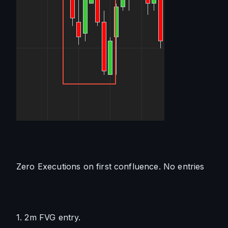
Zero Executions on first confluence. No entries
1. 2m FVG entry. 