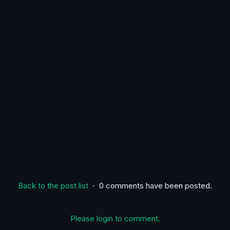
Back to the post list
⋅ 0 comments have been posted.
Please login to comment.