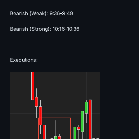
Bearish (Weak): 9:36-9:48
Bearish (Strong): 10:16-10:36
Executions: