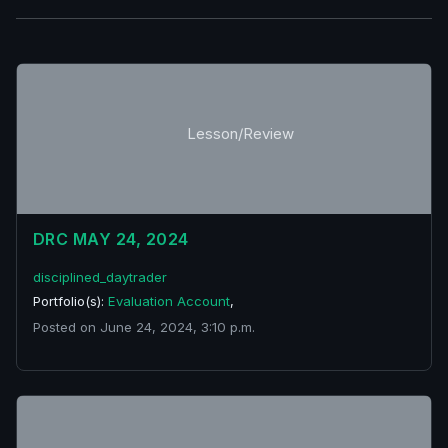
Lesson/Review
DRC MAY 24, 2024
disciplined_daytrader
Portfolio(s):
Evaluation Account
,
Posted on June 24, 2024, 3:10 p.m.