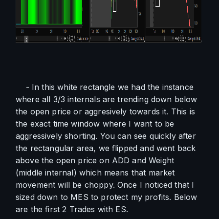
    - In this white rectangle we had the instance 
where all 3/3 internals are trending down below 
the open price or aggresively towards it. This is 
the exact time window where I want to be 
aggressively shorting. You can see quickly after 
the rectangular area, we flipped and went back 
above the open price on ADD and Weight 
(middle internal) which means that market 
movement will be choppy. Once I noticed that I 
sized down to MES to protect my profits. Below 
are the first 2 Trades with ES. 