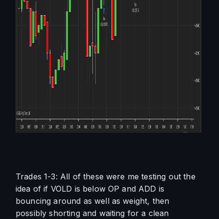
Trades 1-3: All of these were me testing out the 
idea of if VOLD is below OP and ADD is 
bouncing around as well as weight, then 
possibly shorting and waiting for a clean 