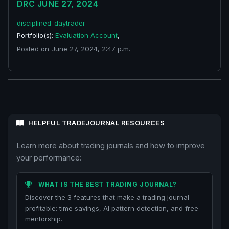
DRC JUNE 27, 2024
disciplined_daytrader
Portfolio(s):
Evaluation Account
,
Posted on June 27, 2024, 2:47 p.m.
HELPFUL TRADEJOURNAL RESOURCES
Learn more about trading journals and how to improve
your performance:
WHAT IS THE BEST TRADING JOURNAL?
Discover the 3 features that make a trading journal
profitable: time savings, AI pattern detection, and free
mentorship.