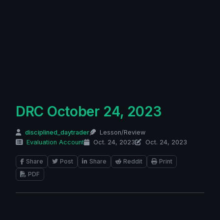
DRC October 24, 2023
disciplined_daytrader
Lesson/Review
Evaluation Account
Oct. 24, 2023
Oct. 24, 2023
Share
Post
Share
Reddit
Print
PDF