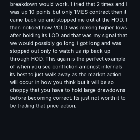
breakdown would work. I tried that 2 times and I 
was up 10 points but only 1MES contract then it 
came back up and stopped me out at the HOD. I 
then noticed how VOLD was making higher lows 
after holding its LOD and that was my signal that 
we would possibly go long. i got long and was 
stopped out only to watch us rip back up 
through HOD. This again is the perfect example 
of when you see confliction amongst internals 
its best to just walk away as the market action 
will occur in how you think but it will be so 
choppy that you have to hold large drawdowns 
before becoming correct. Its just not worth it to 
be trading that price action. 