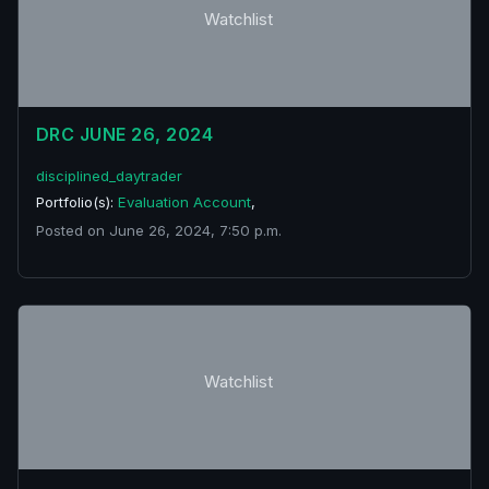
Watchlist
DRC JUNE 26, 2024
disciplined_daytrader
Portfolio(s):
Evaluation Account
,
Posted on June 26, 2024, 7:50 p.m.
Watchlist