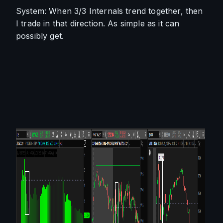
System: When 3/3 Internals trend together, then 
I trade in that direction. As simple as it can 
possibly get. 