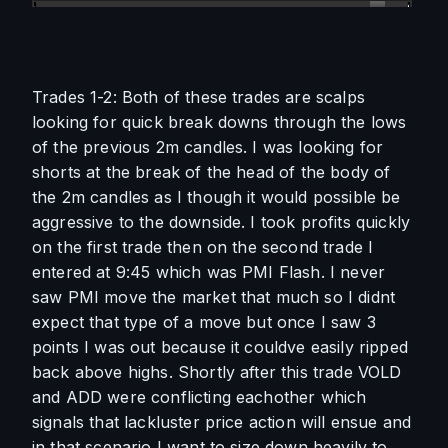
Trades 1-2: Both of these trades are scalps 
looking for quick break downs through the lows 
of the previous 2m candles. I was looking for 
shorts at the break of the head of the body of 
the 2m candles as I though it would possible be 
aggressive to the downside. I took profits quickly 
on the first trade then on the second trade I 
entered at 9:45 which was PMI Flash. I never 
saw PMI move the market that much so I didnt 
expect that type of a move but once I saw 3 
points I was out because it couldve easily ripped 
back above highs. Shortly after this trade VOLD 
and ADD were conflicting eachother which 
signals that lackluster price action will ensue and 
in that scenario I want to size down heavily to 