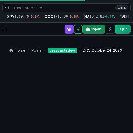
Ctrl K
SPY
QQQ
DIA
^VIX
$769.79
$717.30
$542.81
$1
-0.20%
-0.90%
+0.44%
Import
Log in
Home
Posts
DRC October 24, 2023
Lesson/Review