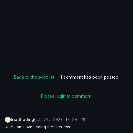
Back to the post list
⋅ 1 comment has been posted.
Please login to comment.
triadtrading
¶
Oct 24, 2023 10:20 PM
Nice Job! Love seeing the success