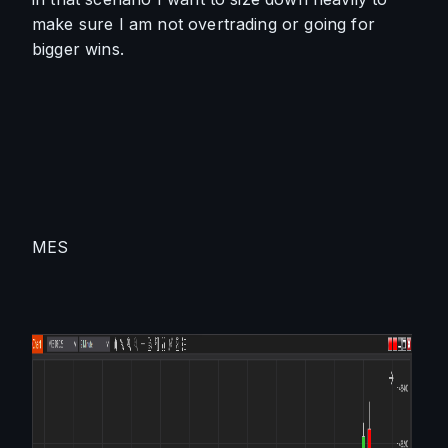
make sure I am not overtrading or going for 
bigger wins.
MES