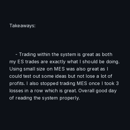
Takeaways:
    - Trading within the system is great as both 
my ES trades are exactly what I should be doing. 
Using small size on MES was also great as I 
could test out some ideas but not lose a lot of 
profits. I also stopped trading MES once I took 3 
losses in a row which is great. Overall good day 
of reading the system properly.