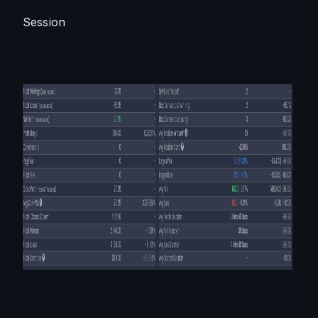
Session