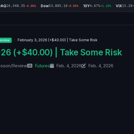
DAQ
Dow
10Y
VIX
26,348.35
53,885.10
4.67%
15.28
-0.06%
-0.85%
+1.15%
February 3, 2026 (+$40.00) | Take Some Risk
eview
026 (+$40.00) | Take Some Risk
esson/Review
Futures
Feb. 4, 2026
Feb. 4, 2026