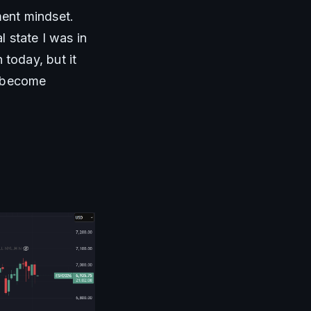
ent mindset. 
 state I was in 
oday, but it 
 become 