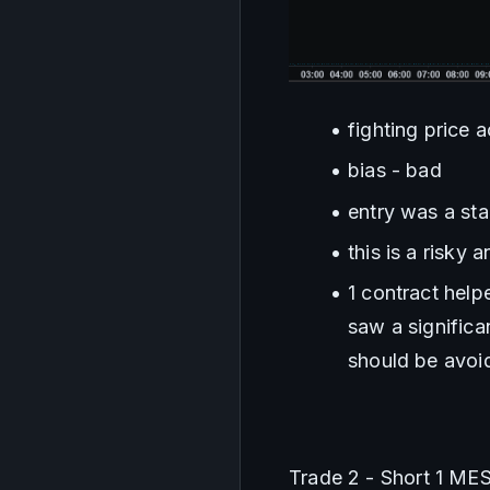
fighting price 
bias - bad
entry was a st
this is a risky 
1 contract help
saw a significa
should be avoid
Trade 2 - Short 1 ME