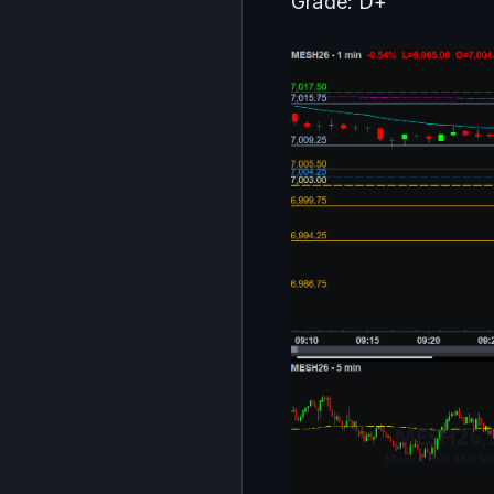
Grade: D+