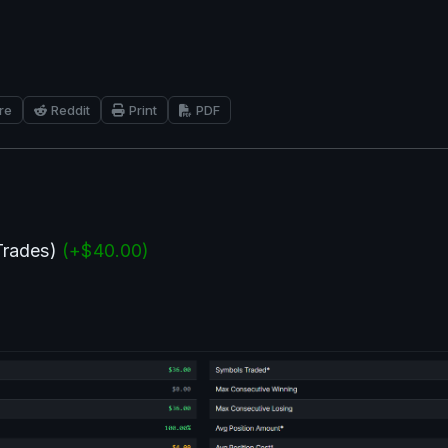
re
Reddit
Print
PDF
Trades) 
(+$40.00)