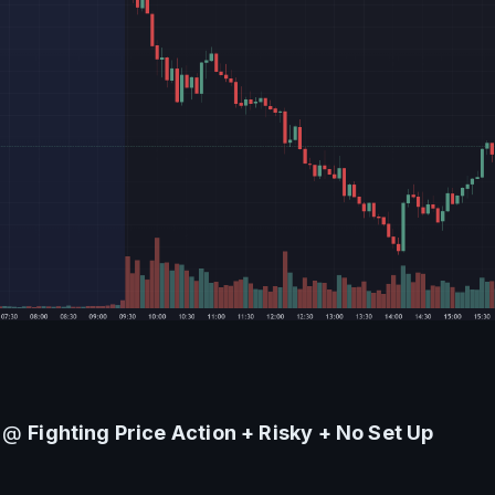
 @ 
Fighting Price Action + Risky + No Set Up