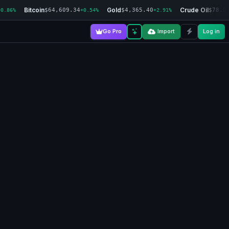
Bitcoin
Gold
Crude Oil
$64,609.34
$4,365.40
$78.0
+0.86%
+0.54%
+2.91%
Go Pro
Import
Log in