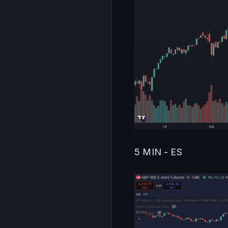
5 MIN - ES