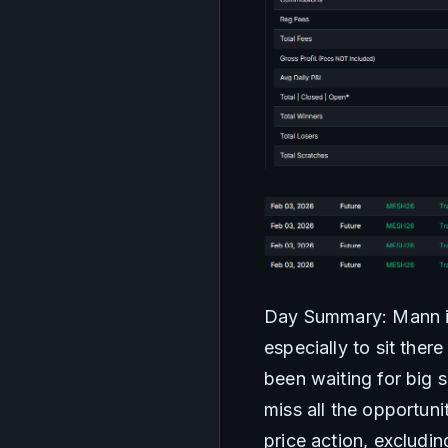
Day Summary: Mann it 
especially to sit ther
been waiting for big s
miss all the opportuni
price action, excludi