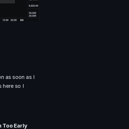
n as soon as I 
here so I 
 Too Early