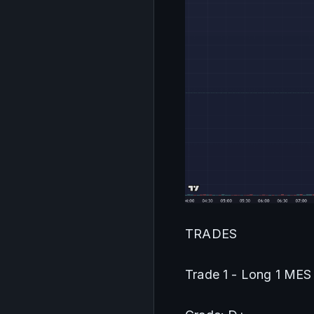
TRADES
Trade 1 - Long 1 MES