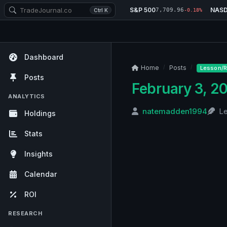
S&P 500
NAS
7,709.96
Ctrl K
-0.18%
Dashboard
Home
Posts
Lesson/R
Posts
February 3, 2
ANALYTICS
natemadden1994
L
Holdings
Stats
Insights
Calendar
ROI
RESEARCH