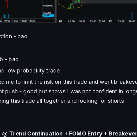
action - bad
ab - bad
and low probability trade
ed me to limit the risk on this trade and went breakeve
nt push - good but shows I was not confident in longs 
ing this trade all together and looking for shorts
S @ 
Trend Continuation + FOMO Entry + Breakeven