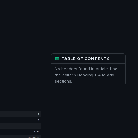
TABLE OF CONTENTS
No headers found in article. Use
the editor’s Heading 1–4 to add
sections.