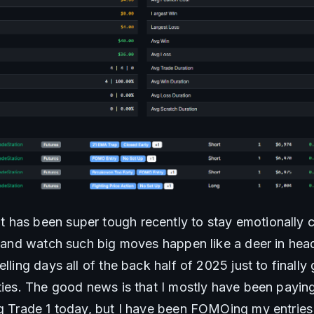
has been super tough recently to stay emotionally co
e and watch such big moves happen like a deer in headl
elling days all of the back half of 2025 just to finally
ties. The good news is that I mostly have been paying 
ng Trade 1 today, but I have been FOMOing my entries 