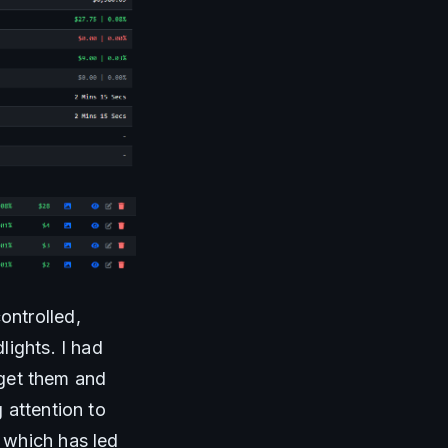
ntrolled, 
ights. I had 
 get them and 
attention to 
which has led 