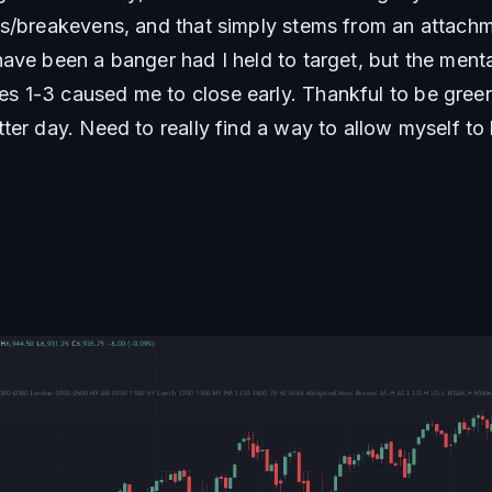
s/breakevens, and that simply stems from an attachm
ve been a banger had I held to target, but the mental
1-3 caused me to close early. Thankful to be green t
ter day. Need to really find a way to allow myself to