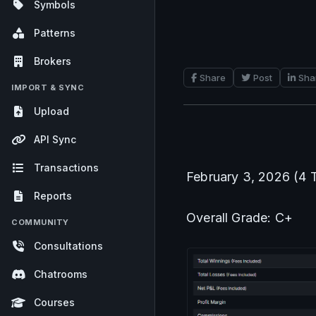
Symbols
Patterns
Brokers
Share
Post
Sha
IMPORT & SYNC
Upload
API Sync
Transactions
February 3, 2026 (4 
Reports
Overall Grade: C+
COMMUNITY
Consultations
Chatrooms
Courses