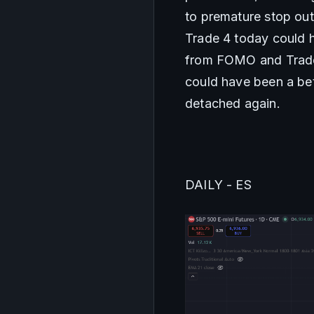
to premature stop out
Trade 4 today could ha
from FOMO and Trades 
could have been a bet
detached again.
DAILY - ES