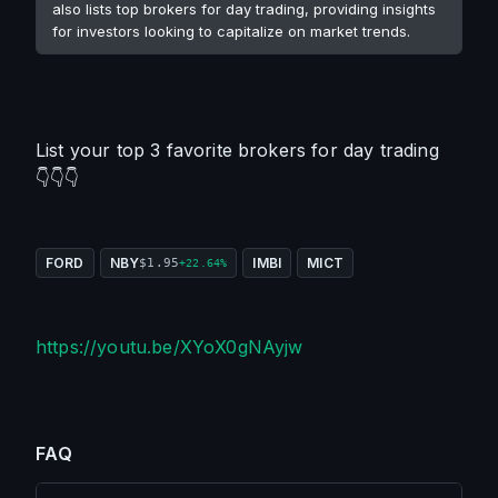
also lists top brokers for day trading, providing insights
for investors looking to capitalize on market trends.
List your top 3 favorite brokers for day trading 
👇👇👇
FORD
NBY
IMBI
MICT
$1.95
+22.64%
https://youtu.be/XYoX0gNAyjw
FAQ