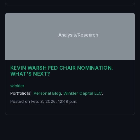
Analysis/Research
KEVIN WARSH FED CHAIR NOMINATION.
WHAT'S NEXT?
winkler
Portfolio(s):
Personal Blog
,
Winkler Capital LLC
,
Posted on Feb. 3, 2026, 12:48 p.m.