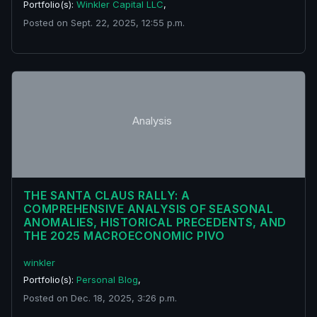
Portfolio(s):
Winkler Capital LLC
,
Posted on Sept. 22, 2025, 12:55 p.m.
Analysis
THE SANTA CLAUS RALLY: A
COMPREHENSIVE ANALYSIS OF SEASONAL
ANOMALIES, HISTORICAL PRECEDENTS, AND
THE 2025 MACROECONOMIC PIVO
winkler
Portfolio(s):
Personal Blog
,
Posted on Dec. 18, 2025, 3:26 p.m.