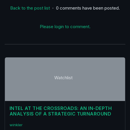
Back to the post list
⋅ 0 comments have been posted.
Please login to comment.
Watchlist
INTEL AT THE CROSSROADS: AN IN-DEPTH
ANALYSIS OF A STRATEGIC TURNAROUND
winkler