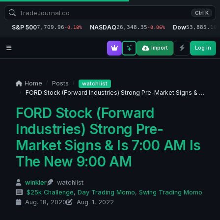
Ctrl K
S&P 500
NASDAQ
Dow
7,709.96
26,348.35
53,885.10
-0.18%
-0.06%
-
Import
Log in
Home
Posts
watchlist
FORD Stock (Forward Industries) Strong Pre-Market Signs & …
FORD Stock (Forward
Industries) Strong Pre-
Market Signs & Is 7:00 AM Is
The New 9:00 AM
winkler
watchlist
$25k Challenge
,
Day Trading Momo
,
Swing Trading Momo
Aug. 18, 2020
Aug. 1, 2022