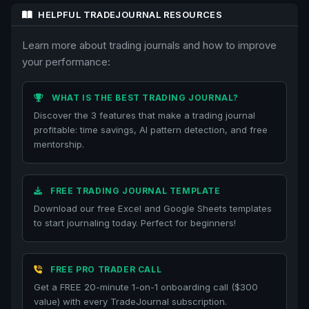
HELPFUL TRADEJOURNAL RESOURCES
Learn more about trading journals and how to improve
your performance:
WHAT IS THE BEST TRADING JOURNAL?
Discover the 3 features that make a trading journal
profitable: time savings, AI pattern detection, and free
mentorship.
FREE TRADING JOURNAL TEMPLATE
Download our free Excel and Google Sheets templates
to start journaling today. Perfect for beginners!
FREE PRO TRADER CALL
Get a FREE 20-minute 1-on-1 onboarding call ($300
value) with every TradeJournal subscription.