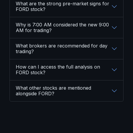
What are the strong pre-market signs for
FORD stock?
Why is 7:00 AM considered the new 9:00
AM for trading?
What brokers are recommended for day
trading?
How can I access the full analysis on
FORD stock?
What other stocks are mentioned
alongside FORD?