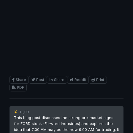
Share
Post
Share
Reddit
Print
PDF
TL;DR
This blog post discusses the strong pre-market signs
for FORD stock (Forward Industries) and explores the
idea that 7:00 AM may be the new 9:00 AM for trading. It