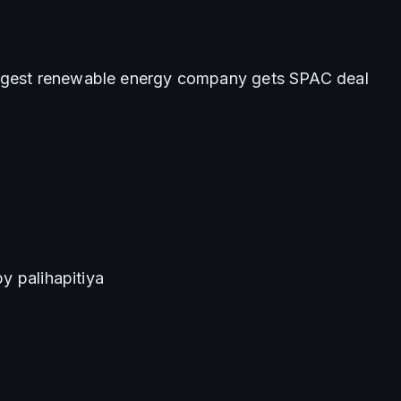
argest renewable energy company gets SPAC deal
y palihapitiya