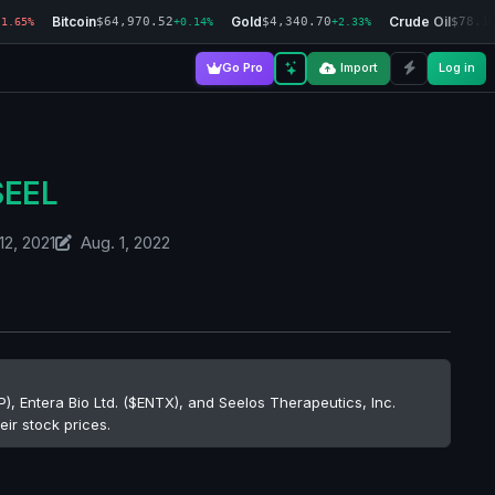
Bitcoin
Gold
Crude Oil
$64,970.52
$4,340.70
$78.1
-1.65%
+0.14%
+2.33%
Go Pro
Import
Log in
SEEL
12, 2021
Aug. 1, 2022
), Entera Bio Ltd. ($ENTX), and Seelos Therapeutics, Inc.
eir stock prices.