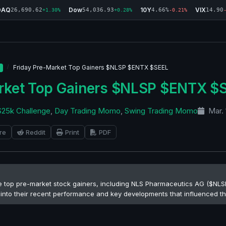
DAQ
Dow
10Y
VIX
26,690.62
54,036.93
4.66%
14.90
+1.30%
+0.28%
-0.21%
Friday Pre-Market Top Gainers $NLSP $ENTX $SEEL
arket Top Gainers $NLSP $ENTX $
$25k Challenge
,
Day Trading Momo
,
Swing Trading Momo
Mar. 
re
Reddit
Print
PDF
he top pre-market stock gainers, including NLS Pharmaceutics AG ($NLSP
ts into their recent performance and key developments that influenced th