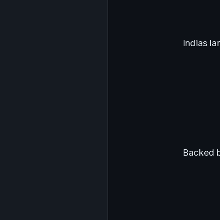
Indias l
Backed b