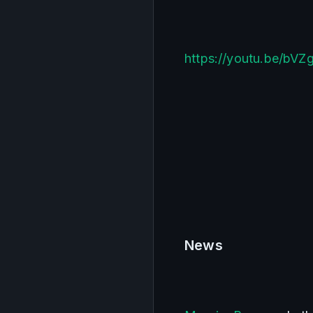
https://youtu.be/bVZ
News