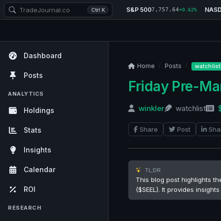
S&P 500
NAS
7,757.64
Ctrl K
+0.62%
Dashboard
Home
Posts
watchlist
Posts
Friday Pre-M
ANALYTICS
winkler
watchlist
Holdings
Share
Post
Sha
Stats
Insights
Calendar
TL;DR
This blog post highlights t
ROI
($SEEL). It provides insigh
RESEARCH