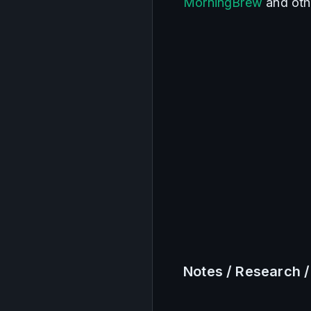
MorningBrew
 and oth
Notes / Research /