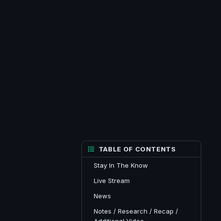
TABLE OF CONTENTS
Stay In The Know
Live Stream
News
Notes / Research / Recap /