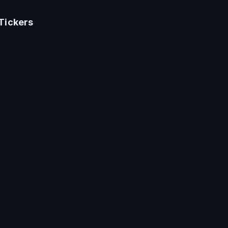
Tickers