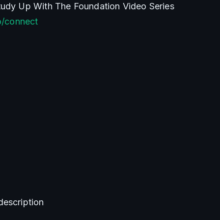
Join The Discord & Study Up With The Foundation Video Series 
co/connect
description