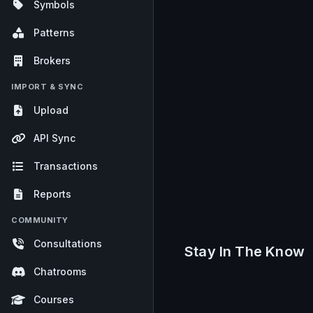
Symbols
Patterns
Brokers
IMPORT & SYNC
Upload
API Sync
Transactions
Reports
COMMUNITY
Consultations
Stay In The Know
Chatrooms
Courses