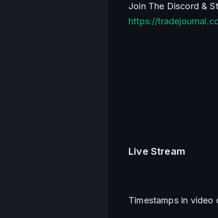
https://tradejournal.
Live Stream
Timestamps in video 