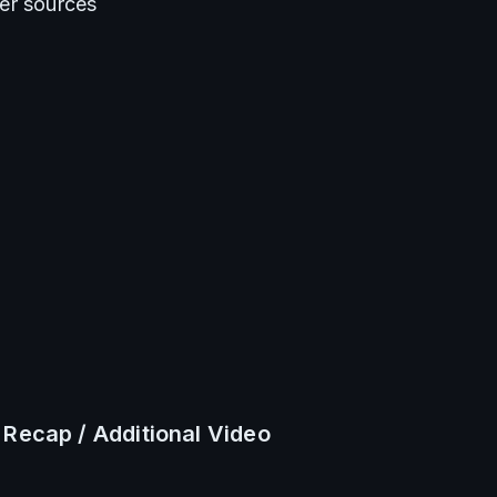
er sources
 Recap / Additional Video