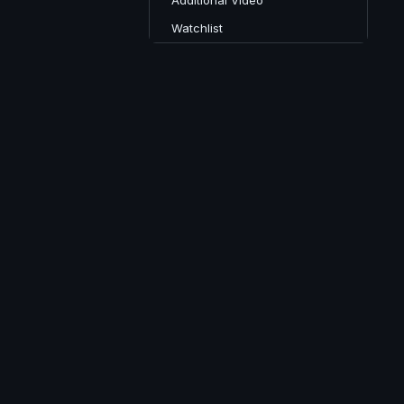
Additional Video
Watchlist