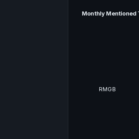
Monthly Mentioned 
RMGB 