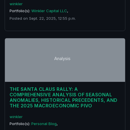
winkler
Portfolio(s):
Winkler Capital LLC
,
Posted on Sept. 22, 2025, 12:55 p.m.
Analysis
THE SANTA CLAUS RALLY: A
COMPREHENSIVE ANALYSIS OF SEASONAL
ANOMALIES, HISTORICAL PRECEDENTS, AND
THE 2025 MACROECONOMIC PIVO
winkler
Portfolio(s):
Personal Blog
,