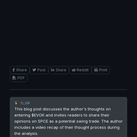
Share
Post
Share
Reddit
Print
PDF
TL;DR
This blog post discusses the author's thoughts on
entering $EVOK and invites readers to share their
opinions on SPCE as a potential swing trade. The author
includes a video recap of their thought process during
the analysis.