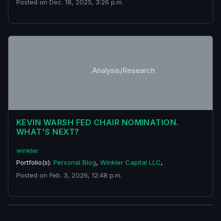
Posted on Dec. 18, 2025, 3:26 p.m.
Analysis/Research
KEVIN WARSH FED CHAIR NOMINATION.
WHAT'S NEXT?
winkler
Portfolio(s):
Personal Blog
,
Winkler Capital LLC
,
Posted on Feb. 3, 2026, 12:48 p.m.