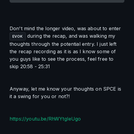
Don't mind the longer video, was about to enter 
 during the recap, and was walking my 
EVOK
thoughts through the potential entry. I just left 
the recap recording as it is as I know some of 
you guys like to see the process, feel free to 
skip 
20:58
 - 
25:31
Anyway, let me know your thoughts on SPCE is 
it a swing for you or not?!
https://youtu.be/RhWYtgIeUgo