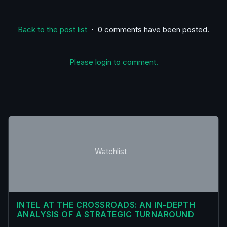
Back to the post list
⋅ 0 comments have been posted.
Please login to comment.
Watchlist
INTEL AT THE CROSSROADS: AN IN-DEPTH
ANALYSIS OF A STRATEGIC TURNAROUND