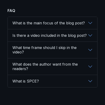
FAQ
What is the main focus of the blog post?
Is there a video included in the blog post?
What time frame should I skip in the
video?
What does the author want from the
readers?
What is SPCE?