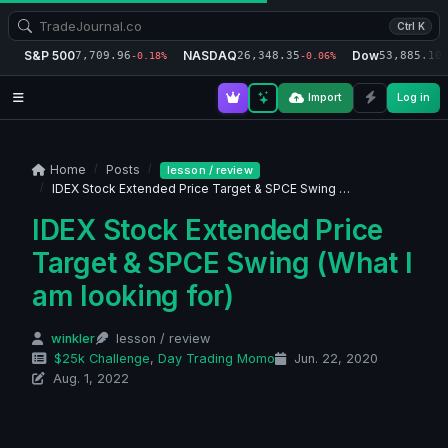
Ctrl K
S&P 500
NASDAQ
Dow
7,709.96
26,348.35
53,885.10
-0.18%
-0.06%
-
Import
Log in
Home
Posts
lesson / review
IDEX Stock Extended Price Target & SPCE Swing …
IDEX Stock Extended Price
Target & SPCE Swing (What I
am looking for)
winkler
lesson / review
$25k Challenge
,
Day Trading Momo
Jun. 22, 2020
Aug. 1, 2022