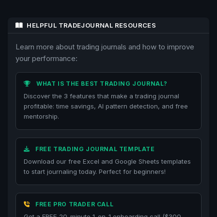
HELPFUL TRADEJOURNAL RESOURCES
Learn more about trading journals and how to improve
your performance:
WHAT IS THE BEST TRADING JOURNAL?
Discover the 3 features that make a trading journal
profitable: time savings, AI pattern detection, and free
mentorship.
FREE TRADING JOURNAL TEMPLATE
Download our free Excel and Google Sheets templates
to start journaling today. Perfect for beginners!
FREE PRO TRADER CALL
Get a FREE 20-minute 1-on-1 onboarding call ($300