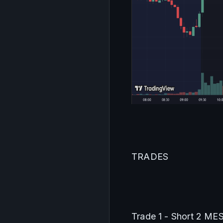
TRADES
Trade 1 - Short 2 ME