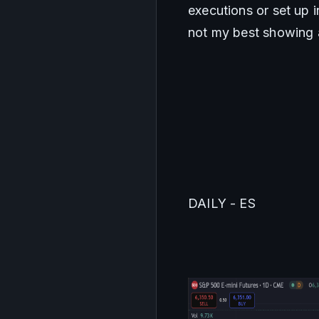
executions or set up 
not my best showing 
DAILY - ES