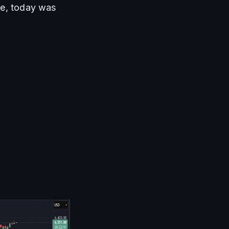
se, today was 