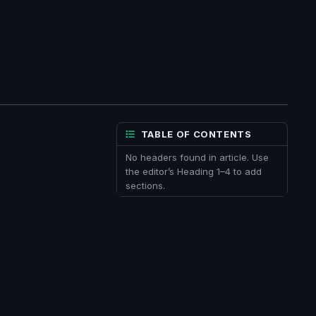
TABLE OF CONTENTS
No headers found in article. Use
the editor’s Heading 1–4 to add
sections.