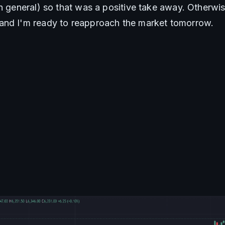
in general) so that was a positive take away. Otherwi
and I'm ready to reapproach the market tomorrow.