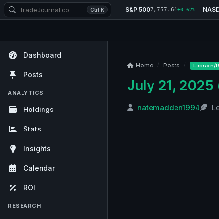
S&P 500
NAS
7,757.64
Ctrl K
+0.62%
Dashboard
Home
Posts
Lesson/R
Posts
July 21, 2025 
ANALYTICS
natemadden1994
L
Holdings
Stats
Insights
Calendar
ROI
RESEARCH