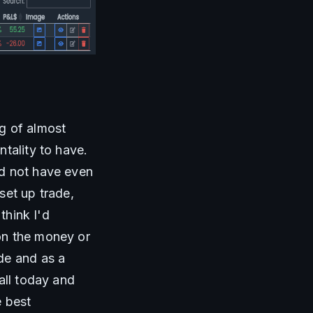
g of almost 
tality to have. 
d not have even 
et up trade, 
hink I'd 
on the money or 
de and as a 
all today and 
 best 