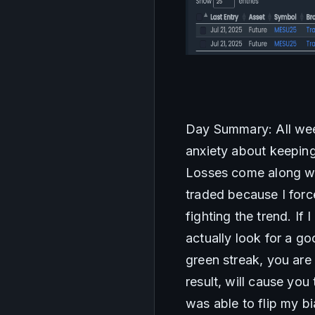
Day Summary: All week
anxiety about keeping 
Losses come along wit
traded because I force
fighting the trend. If 
actually look for a g
green streak, you are
result, will cause you
was able to flip my bi