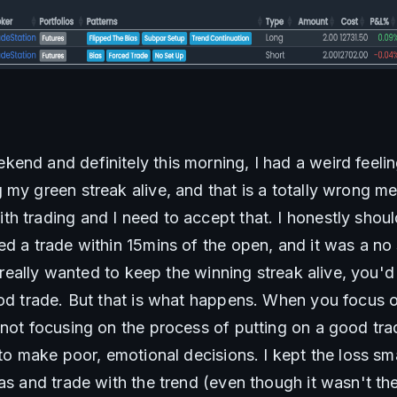
end and definitely this morning, I had a weird feelin
my green streak alive, and that is a totally wrong men
h trading and I need to accept that. I honestly shoul
d a trade within 15mins of the open, and it was a no s
I really wanted to keep the winning streak alive, you'd t
ood trade. But that is what happens. When you focus 
 not focusing on the process of putting on a good tra
 to make poor, emotional decisions. I kept the loss sm
as and trade with the trend (even though it wasn't the