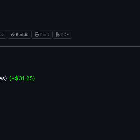
re
Reddit
Print
PDF
es) 
(+$31.25)