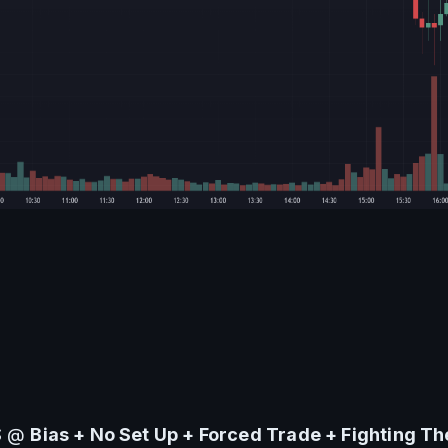
S @ 
Bias + 
No Set Up + Forced Trade + Fighting T