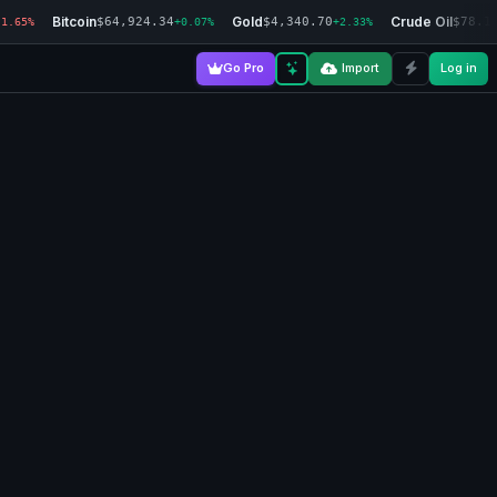
Bitcoin
Gold
Crude Oil
$64,924.34
$4,340.70
$78.1
-1.65%
+0.07%
+2.33%
Go Pro
Import
Log in