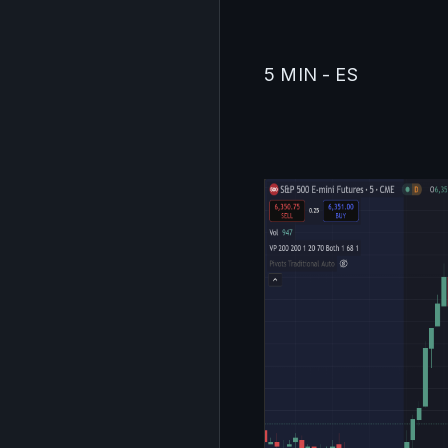
5 MIN - ES