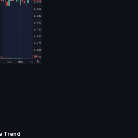
he Trend