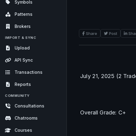
Symbols
Patterns
Brokers
Share
Post
Sha
IMPORT & SYNC
Upload
API Sync
Transactions
July 21, 2025 (2 Trad
Reports
COMMUNITY
Consultations
Overall Grade: C+
Chatrooms
Courses