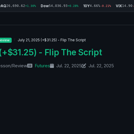
DAQ
Dow
10Y
VIX
26,690.62
54,036.93
4.66%
14.90
+1.30%
+0.28%
-0.21%
July 21, 2025 (+$31.25) - Flip The Script
eview
(+$31.25) - Flip The Script
esson/Review
Futures
Jul. 22, 2025
Jul. 22, 2025