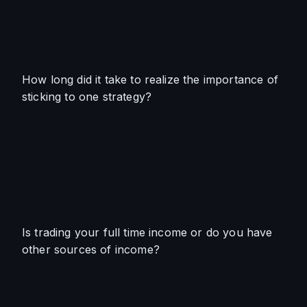
How long did it take to realize the importance of 
sticking to one strategy?
Is trading your full time income or do you have 
other sources of income?