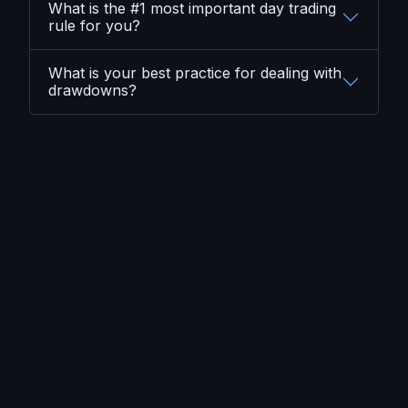
What is the #1 most important day trading
rule for you?
What is your best practice for dealing with
drawdowns?