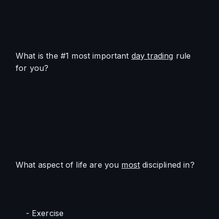
What is the #1 most important 
day trading
 rule 
for you?
What aspect of life are you 
most
 disciplined in? 
    - Exercise