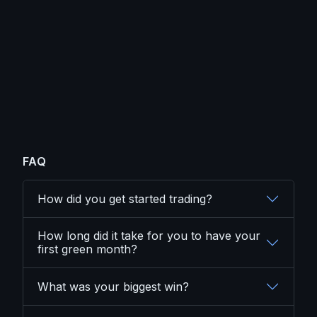
FAQ
How did you get started trading?
How long did it take for you to have your
first green month?
What was your biggest win?