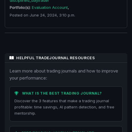
disciplined_daytrader
Portfolio(s):
Evaluation Account
,
Posted on June 24, 2024, 3:10 p.m.
HELPFUL TRADEJOURNAL RESOURCES
Learn more about trading journals and how to improve
your performance:
WHAT IS THE BEST TRADING JOURNAL?
Discover the 3 features that make a trading journal
profitable: time savings, AI pattern detection, and free
mentorship.