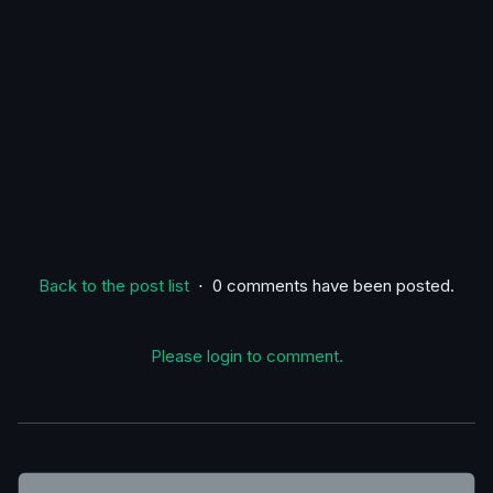
Back to the post list
⋅ 0 comments have been posted.
Please login to comment.