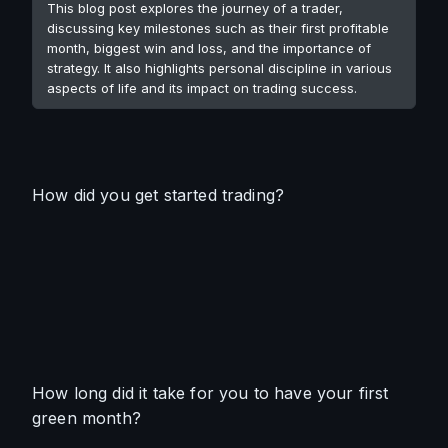
This blog post explores the journey of a trader,
discussing key milestones such as their first profitable
month, biggest win and loss, and the importance of
strategy. It also highlights personal discipline in various
aspects of life and its impact on trading success.
How did you get started trading?
How long did it take for you to have your first 
green month?