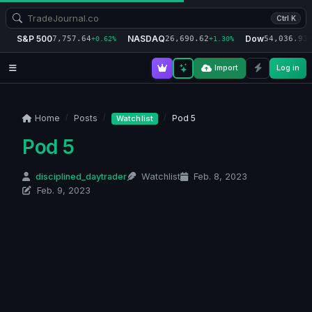
Ctrl K
S&P 500
NASDAQ
Dow
7,757.64
26,690.62
54,036.93
+0.62%
+1.30%
+
Import
Log in
Home
Posts
Pod 5
Watchlist
Pod 5
disciplined_daytrader
Watchlist
Feb. 8, 2023
Feb. 9, 2023