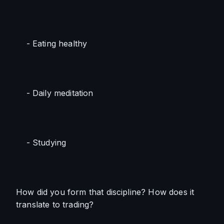
    - Eating healthy 
    - Daily meditation
    - Studying
How did you form that discipline? How does it 
translate to trading?