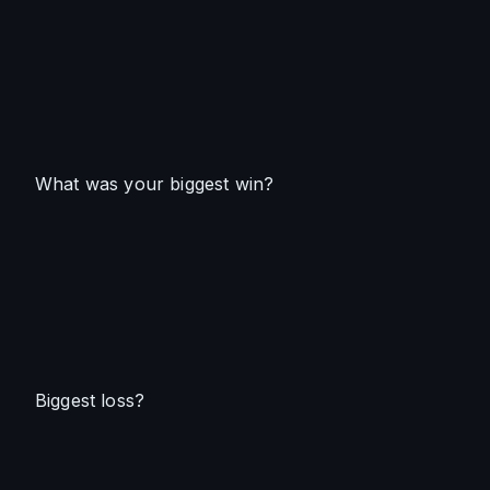
What was your biggest win?
Biggest loss?