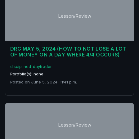
Lesson/Review
DRC MAY 5, 2024 (HOW TO NOT LOSE A LOT
OF MONEY ON A DAY WHERE 4/4 OCCURS)
disciplined_daytrader
Portfolio(s): none
Posted on June 5, 2024, 11:41 p.m.
Lesson/Review