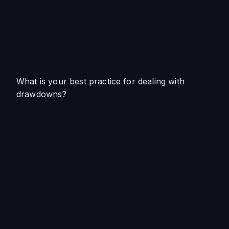
What is your best practice for dealing with 
drawdowns?