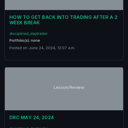
HOW TO GET BACK INTO TRADING AFTER A 2
WEEK BREAK
disciplined_daytrader
Portfolio(s): none
Posted on June 24, 2024, 12:07 a.m.
Lesson/Review
DRC MAY 24, 2024