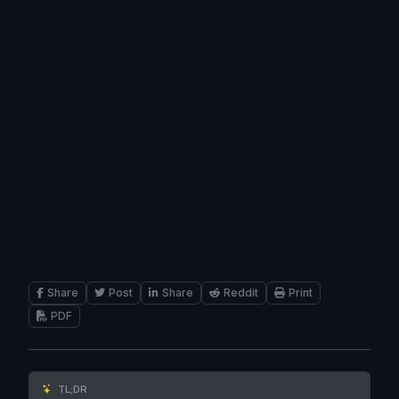
Share
Post
Share
Reddit
Print
PDF
TL;DR