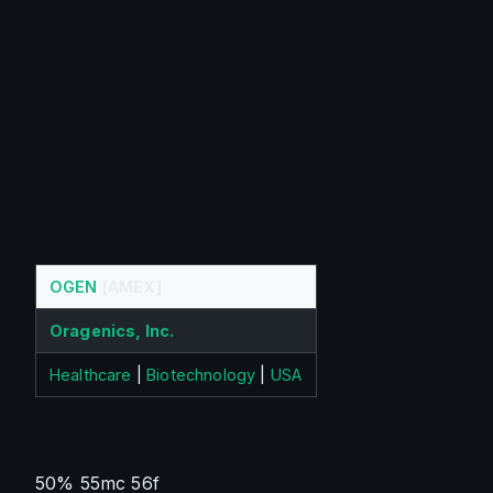
OGEN
[AMEX]
Oragenics, Inc.
Healthcare
|
Biotechnology
|
USA
50% 55mc 56f