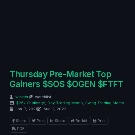
Thursday Pre-Market Top
Gainers $SOS $OGEN $FTFT
winkler
watchlist
$25k Challenge
,
Day Trading Momo
,
Swing Trading Momo
Jan. 7, 2021
Aug. 1, 2022
Share
Post
Share
Reddit
Print
PDF