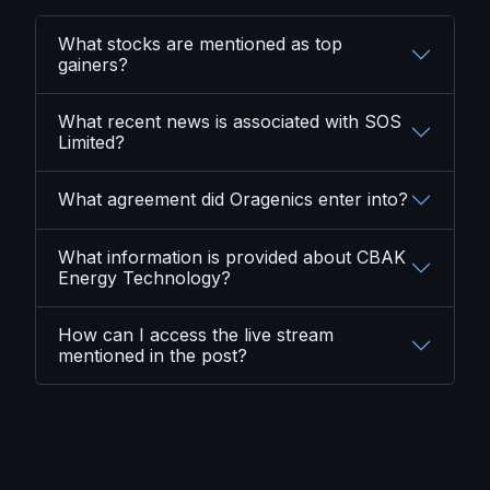
What stocks are mentioned as top
gainers?
What recent news is associated with SOS
Limited?
What agreement did Oragenics enter into?
What information is provided about CBAK
Energy Technology?
How can I access the live stream
mentioned in the post?