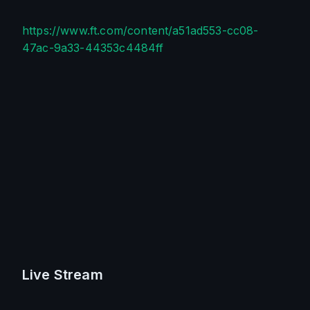
https://www.ft.com/content/a51ad553-cc08-
47ac-9a33-44353c4484ff
Live Stream