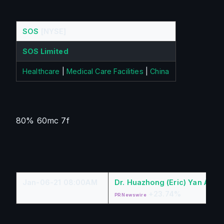
SOS
[NYSE]
SOS Limited
Healthcare
|
Medical Care Facilities
|
China
80% 60mc 7f
Jan-06-21 08:00AM
Dr. Huazhong (Eric) Yan A Re
+23.74%
PR Newswire