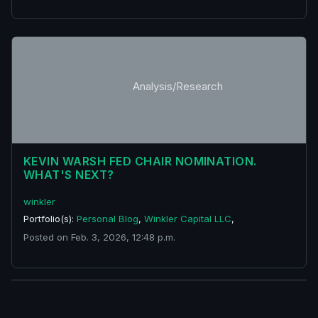
Analysis/Research
KEVIN WARSH FED CHAIR NOMINATION.
WHAT'S NEXT?
winkler
Portfolio(s):
Personal Blog
,
Winkler Capital LLC
,
Posted on Feb. 3, 2026, 12:48 p.m.