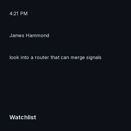
4:21 PM
James Hammond
look into a router that can merge signals
Watchlist