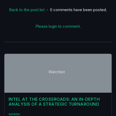
Back to the post list
⋅ 0 comments have been posted.
Please login to comment.
Watchlist
INTEL AT THE CROSSROADS: AN IN-DEPTH
ANALYSIS OF A STRATEGIC TURNAROUND
winkler