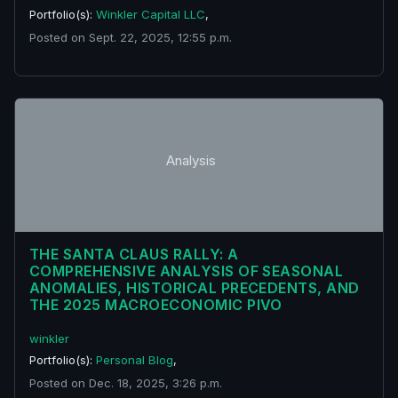
Portfolio(s):
Winkler Capital LLC
,
Posted on Sept. 22, 2025, 12:55 p.m.
Analysis
THE SANTA CLAUS RALLY: A
COMPREHENSIVE ANALYSIS OF SEASONAL
ANOMALIES, HISTORICAL PRECEDENTS, AND
THE 2025 MACROECONOMIC PIVO
winkler
Portfolio(s):
Personal Blog
,
Posted on Dec. 18, 2025, 3:26 p.m.