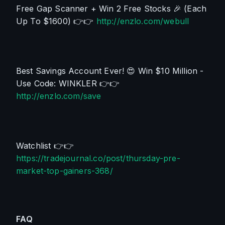
Free Gap Scanner + Win 2 Free Stocks 
🎉
 (Each 
Up To $1600) 👉👉 
http://enzlo.com/webull
Best Savings Account Ever! 😍 Win $10 Million - 
Use Code: WINKLER 👉👉 
http://enzlo.com/save
Watchlist 👉👉 
https://tradejournal.co/post/thursday-pre-
market-top-gainers-368/
FAQ