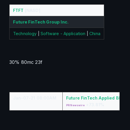
FTFT
[NASD]
Future FinTech Group Inc.
Technology
|
Software - Application
|
China
30% 80mc 23f
Jan-07-21 08:00AM
Future FinTech Applied Block
+73.81%
PR Newswire