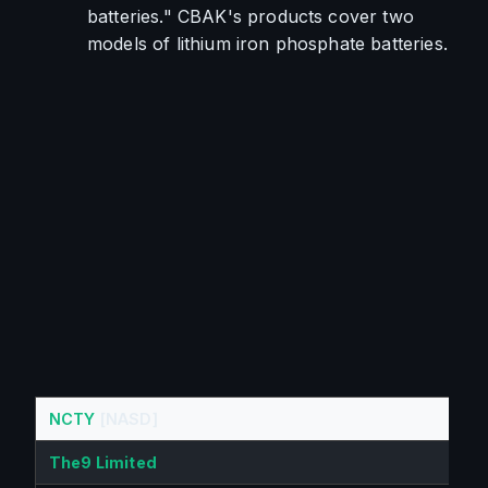
batteries." CBAK's products cover two 
models of lithium iron phosphate batteries.
NCTY
[NASD]
The9 Limited