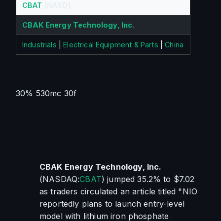
CBAT
[NASD]
CBAK Energy Technology, Inc.
Industrials
|
Electrical Equipment & Parts
|
China
30% 530mc 30f
CBAK Energy Technology, Inc.
(NASDAQ:
CBAT
) jumped 35.2% to $7.02 
as traders circulated an article titled "NIO 
reportedly plans to launch entry-level 
model with lithium iron phosphate 