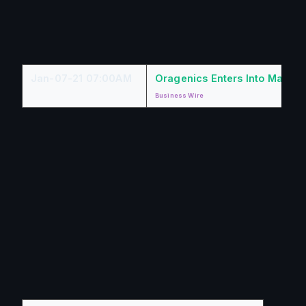
Jan-07-21 07:00AM
Oragenics Enters Into Materi
Business Wire