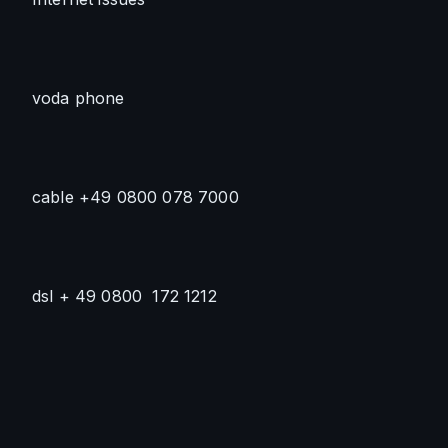
voda phone
cable +49 0800 078 7000 
dsl + 49 0800  172 1212