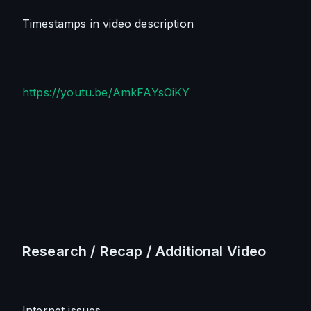
Timestamps in video description
https://youtu.be/AmkFAYsOiKY
Research / Recap / Additional Video
Internet issues