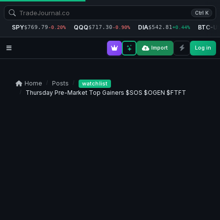
Ctrl K
SPY
QQQ
DIA
BTC-U
$769.79
$717.30
$542.81
-0.20%
-0.90%
+0.44%
Import
Log in
Home
Posts
watchlist
Thursday Pre-Market Top Gainers $SOS $OGEN $FTFT