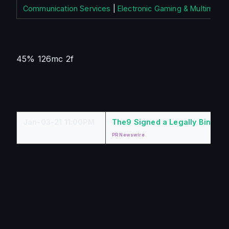
Communication Services
|
Electronic Gaming & Multimedia
45% 126mc 2f
Jan-03-21 11:00PM
The9 Signed a Legally Binding
PR Newswire