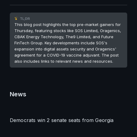
TL;DR
This blog post highlights the top pre-market gainers for
Thursday, featuring stocks like SOS Limited, Oragenics,
CBAK Energy Technology, The9 Limited, and Future
FinTech Group. Key developments include SOS's
expansion into digital assets security and Oragenics'
agreement for a COVID-19 vaccine adjuvant. The post
also includes links to relevant news and resources.
News
Democrats win 2 senate seats from Georgia