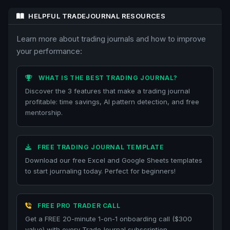
HELPFUL TRADEJOURNAL RESOURCES
Learn more about trading journals and how to improve
your performance:
WHAT IS THE BEST TRADING JOURNAL?
Discover the 3 features that make a trading journal
profitable: time savings, AI pattern detection, and free
mentorship.
FREE TRADING JOURNAL TEMPLATE
Download our free Excel and Google Sheets templates
to start journaling today. Perfect for beginners!
FREE PRO TRADER CALL
Get a FREE 20-minute 1-on-1 onboarding call ($300
value) with every TradeJournal subscription.