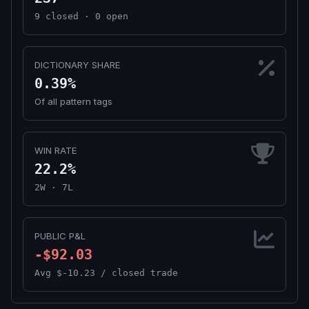
9 closed · 0 open
DICTIONARY SHARE
0.39%
Of all pattern tags
WIN RATE
22.2%
2W · 7L
PUBLIC P&L
-$92.03
Avg $-10.23 / closed trade