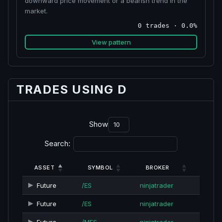
downward price movement or a bearish trend in the
market.
0 trades · 0.0%
View pattern
TRADES USING D
Show
Search:
ASSET
SYMBOL
BROKER
Future
/ES
ninjatrader
Future
/ES
ninjatrader