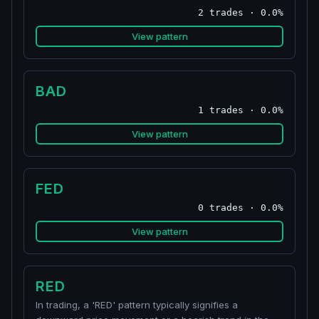
2 trades · 0.0%
View pattern
BAD
1 trades · 0.0%
View pattern
FED
0 trades · 0.0%
View pattern
RED
In trading, a 'RED' pattern typically signifies a