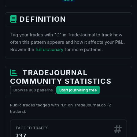
DEFINITION
Tag your trades with "D" in TradeJournal to track how
often this pattern appears and how it affects your P&L.
Browse the
full dictionary
for more patterns.
TRADEJOURNAL
COMMUNITY STATISTICS
Browse 863 patterns
Start journaling free
Public trades tagged with "D" on TradeJournal.co (
2
traders).
TAGGED TRADES
237