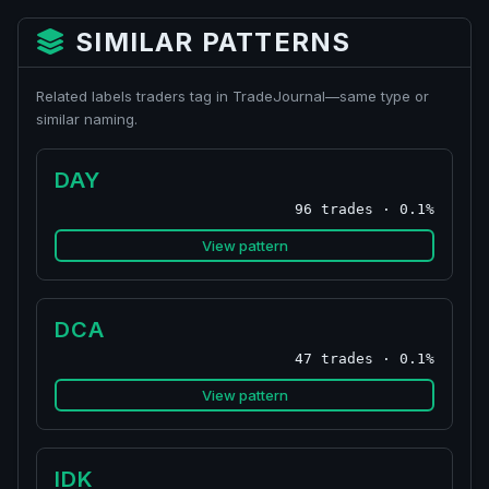
SIMILAR PATTERNS
Related labels traders tag in TradeJournal—same type or
similar naming.
DAY
96 trades · 0.1%
View pattern
DCA
47 trades · 0.1%
View pattern
IDK