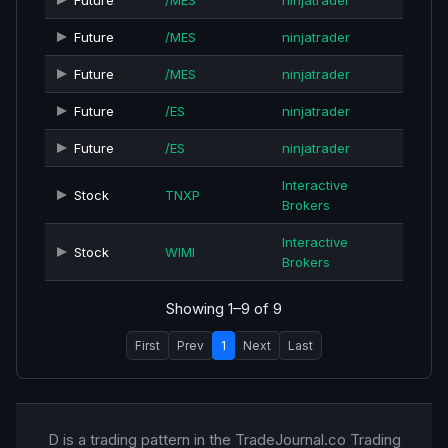
Future
/MES
ninjatrader
Future
/MES
ninjatrader
Future
/MES
ninjatrader
Future
/ES
ninjatrader
Future
/ES
ninjatrader
Interactive
Stock
TNXP
Brokers
Interactive
Stock
WIMI
Brokers
Showing 1–9 of 9
First
Prev
1
Next
Last
D is a trading pattern in the TradeJournal.co Trading