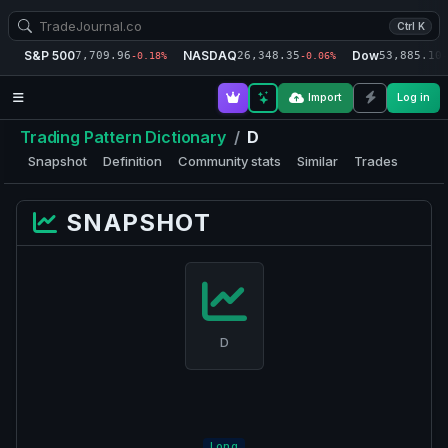
Ctrl K
S&P 500
NASDAQ
Dow
7,709.96
26,348.35
53,885.10
-0.18%
-0.06%
-
Import
Log in
Trading Pattern Dictionary
/
D
Snapshot
Definition
Community stats
Similar
Trades
SNAPSHOT
D
Long