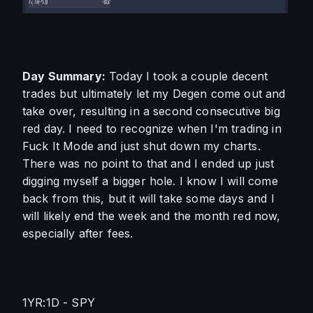
Day Summary:
 Today I took a couple decent 
trades but ultimately let my Degen come out and 
take over, resulting in a second consecutive big 
red day. I need to recognize when I'm trading in 
Fuck It Mode and just shut down my charts. 
There was no point to that and I ended up just 
digging myself a bigger hole. I know I will come 
back from this, but it will take some days and I 
will likely end the week and the month red now, 
especially after fees.
1YR:1D - SPY