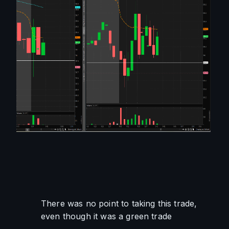
There was no point to taking this trade, 
even though it was a green trade