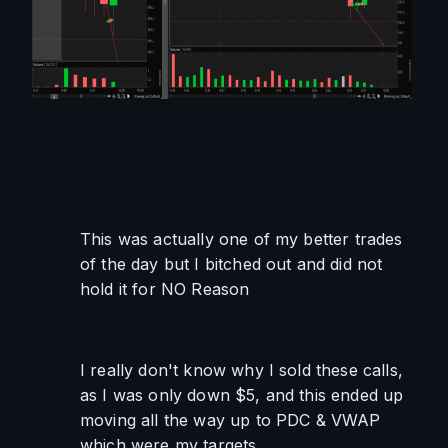
This was actually one of my better trades 
of the day but I bitched out and did not 
hold it for NO Reason
I really don't know why I sold these calls, 
as I was only down $5, and this ended up 
moving all the way up to PDC & VWAP 
which were my targets