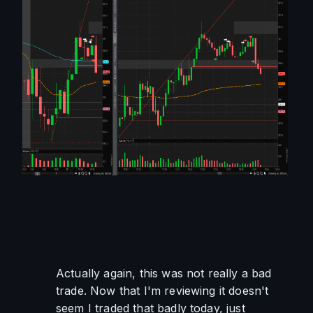
Actually again, this was not really a bad 
trade. Now that I'm reviewing it doesn't 
seem I traded that badly today, just 