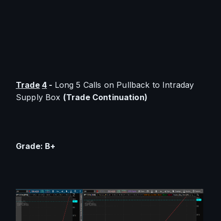
Trade
4
 - 
Long 5 Calls on Pullback to Intraday 
Supply Box 
(Trade Continuation)
Grade: B+