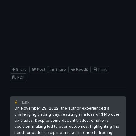
Share
Post
Share
Reddit
Print
PDF
TL;DR
On November 29, 2022, the author experienced a
challenging trading day, resulting in a loss of $145 over
six trades. Despite some decent trades, emotional
decision-making led to poor outcomes, highlighting the
need for better discipline and adherence to trading