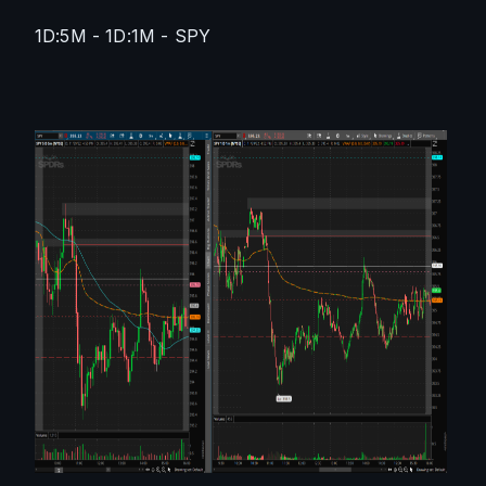
1D:5M - 1D:1M - SPY