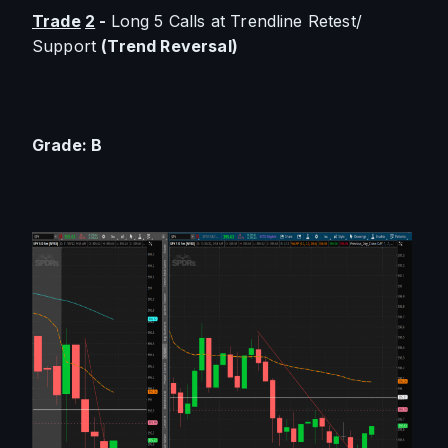
Trade
2
 - 
Long 5 Calls at Trendline Retest/ 
Support 
(Trend Reversal)
Grade: B