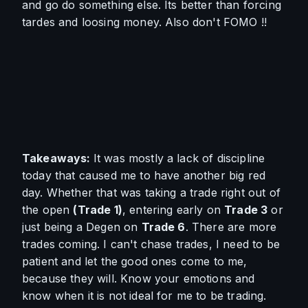
and go do something else. Its better than forcing 
tardes and loosing money. Also don't FOMO !!
Takeaways: 
It was mostly a lack of discipline 
today that caused me to have another big red 
day. Whether that was taking a trade right out of 
the open 
(
Trade 1)
, entering early on 
Trade 3
 or 
just being a Degen on 
Trade 6
. There are more 
trades coming. I can't chase trades, I need to be 
patient and let the good ones come to me, 
because they will. Know your emotions and 
know when it is not ideal for me to be trading. 