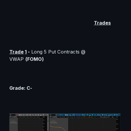
Trades
Trade
1
 - 
Long 5 Put Contracts @ 
VWAP 
(FOMO)
Grade: C-