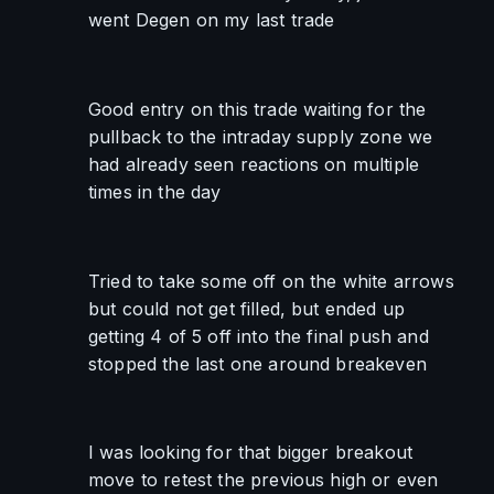
went Degen on my last trade
Good entry on this trade waiting for the 
pullback to the intraday supply zone we 
had already seen reactions on multiple 
times in the day
Tried to take some off on the white arrows 
but could not get filled, but ended up 
getting 4 of 5 off into the final push and 
stopped the last one around breakeven
I was looking for that bigger breakout 
move to retest the previous high or even 