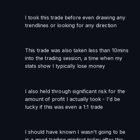
I took this trade before even drawing any 
trendlines or looking for any direction
This trade was also taken less than 10mins 
into the trading session, a time when my 
stats show I typically lose money
I also held through significant risk for the 
amount of profit I actually took - I'd be 
lucky if this was even a 1:1 trade
I should have known I wasn't going to be 
in a good trading mindset today after this 