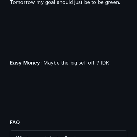
Tomorrow my goal should just be to be green.
Easy Money
:
 Maybe the big sell off ? IDK
FAQ