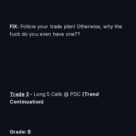
FIX: 
Follow your trade plan! Otherwise, why the 
fuck do you even have one??
Trade
3
 - 
Long 5 Calls @ PDC 
(Trend 
Continuation)
Grade: B