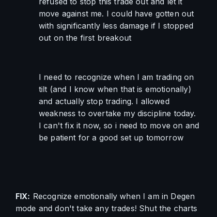
refused to stop this trade out and let it 
move against me. I could have gotten out 
with significantly less damage if I stopped 
out on the first breakout
I need to recognize when I am trading on 
tilt (and I know when that is emotionally) 
and actually stop trading. I allowed 
weakness to overtake my discipline today. 
I can't fix it now, so i need to move on and 
be patient for a good set up tomorrow
FIX:
 Recognize emotionally when I am in Degen 
mode and don't take any trades! Shut the charts 