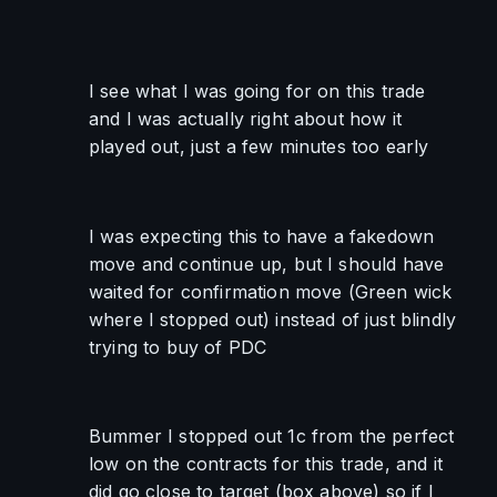
I see what I was going for on this trade 
and I was actually right about how it 
played out, just a few minutes too early
I was expecting this to have a fakedown 
move and continue up, but I should have 
waited for confirmation move (Green wick 
where I stopped out) instead of just blindly 
trying to buy of PDC
Bummer I stopped out 1c from the perfect 
low on the contracts for this trade, and it 
did go close to target (box above) so if I 