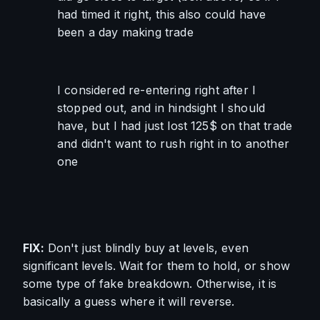
had timed it right, this also could have 
been a day making trade
I considered re-entering right after I 
stopped out, and in hindsight I should 
have, but I had just lost 125$ on that trade 
and didn't want to rush right in to another 
one
FIX: 
Don't just blindly buy at levels, even 
significant levels. Wait for them to hold, or show 
some type of fake breakdown. Otherwise, it is 
basically a guess where it will reverse.