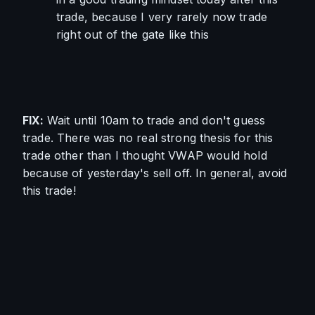
trade, because I very rarely now trade 
right out of the gate like this
FIX: 
Wait until 10am to trade and don't guess 
trade. There was no real strong thesis for this 
trade other than I thought VWAP would hold 
because of yesterday's sell off. In general, avoid 
this trade!