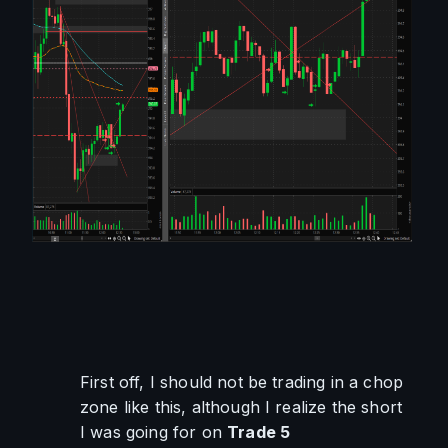
First off, I should not be trading in a chop 
zone like this, although I realize the short 
I was going for on 
Trade 5