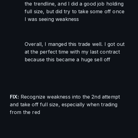
the trendline, and I did a good job holding 
full size, but did try to take some off once 
I was seeing weakness
Overall, I manged this trade well. I got out 
at the perfect time with my last contract 
because this became a huge sell off
FIX: 
Recognize weakness into the 2nd attempt 
and take off full size, especially when trading 
from the red