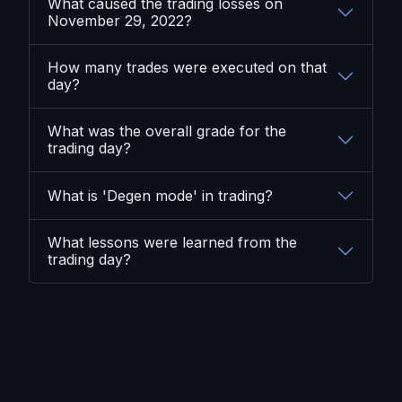
What caused the trading losses on
November 29, 2022?
How many trades were executed on that
day?
What was the overall grade for the
trading day?
What is 'Degen mode' in trading?
What lessons were learned from the
trading day?