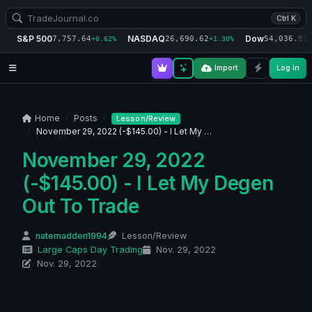
Ctrl K
S&P 500
NASDAQ
Dow
7,757.64
26,690.62
54,036.93
+0.62%
+1.30%
+
Import
Log in
Home
Posts
Lesson/Review
November 29, 2022 (-$145.00) - I Let My …
November 29, 2022
(-$145.00) - I Let My Degen
Out To Trade
natemadden1994
Lesson/Review
Large Caps Day Trading
Nov. 29, 2022
Nov. 29, 2022