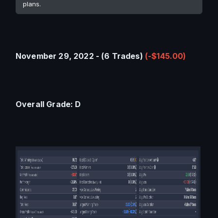
plans.
November 29, 2022 - (6 Trades) 
(-$145.00)
Overall Grade: D