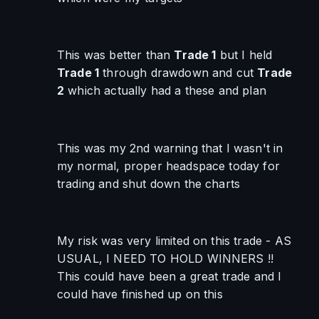
This was better than 
Trade 1
 but I held 
Trade 1
 through drawdown and cut 
Trade 
2
 which actually had a these and plan
This was my 2nd warning that I wasn't in 
my normal, proper headspace today for 
trading and shut down the charts
My risk was very limited on this trade - AS 
USUAL, I NEED TO HOLD WINNERS !! 
This could have been a great trade and I 
could have finished up on this