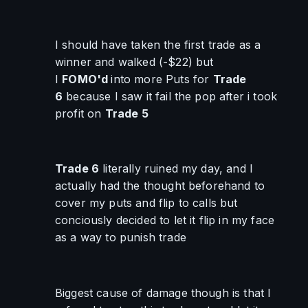
I should have taken the first trade as a 
winner and walked (-$22) but 
I 
FOMO'd 
into more Puts for 
Trade 
6
 because I saw it fail the pop after i took 
profit on 
Trade 5
Trade 6
 literally ruined my day, and I 
actually had the thought beforehand to 
cover my puts and flip to calls but 
conciously decided to let it flip in my face 
as a way to punish trade
Biggest cause of damage though is that I 