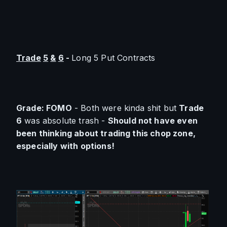
Trade
5
&
6
 - 
Long 5 Put Contracts
Grade: FOMO
 - Both were kinda shit but 
Trade 
6
 was absolute trash - 
Should not have even 
been thinking about trading this chop zone, 
especially with options!