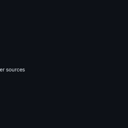
er sources