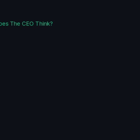
oes The CEO Think?