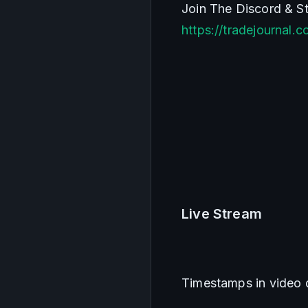
https://tradejournal.
Live Stream    
Timestamps in video 