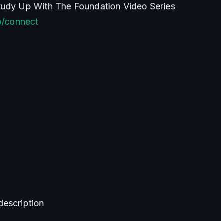
Join The Discord & Study Up With The Foundation Video Series 
co/connect
description