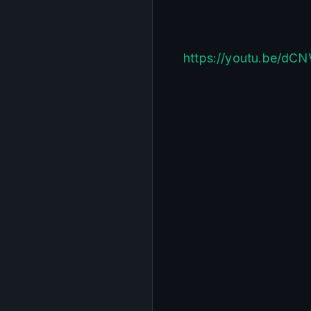
https://youtu.be/dC