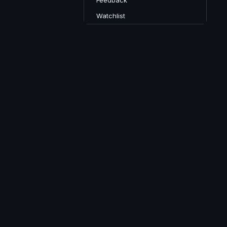
Feedback
Watchlist