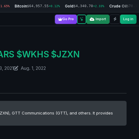
Bitcoin
Gold
Crude Oil
$64,957.55
$4,340.70
$78.1
-1.65%
+0.12%
+2.33%
Go Pro
Import
Log in
$EARS $WKHS $JZXN
3, 2021
Aug. 1, 2022
 (JZXN), GTT Communications (GTT), and others. It provides