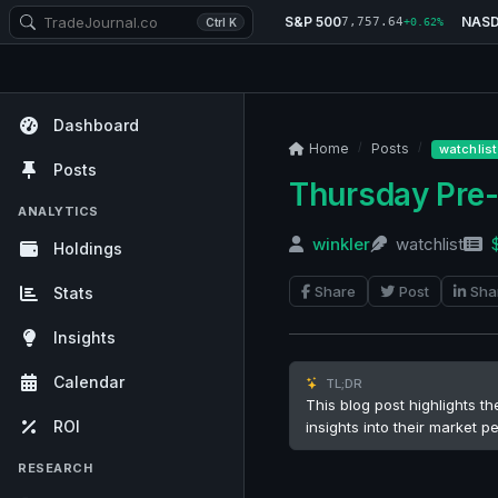
S&P 500
NAS
7,757.64
Ctrl K
+0.62%
Dashboard
Home
Posts
watchlist
Posts
Thursday Pre
ANALYTICS
winkler
watchlist
Holdings
Share
Post
Sha
Stats
Insights
Calendar
TL;DR
This blog post highlights t
ROI
insights into their market 
RESEARCH