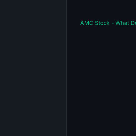
AMC Stock - What D