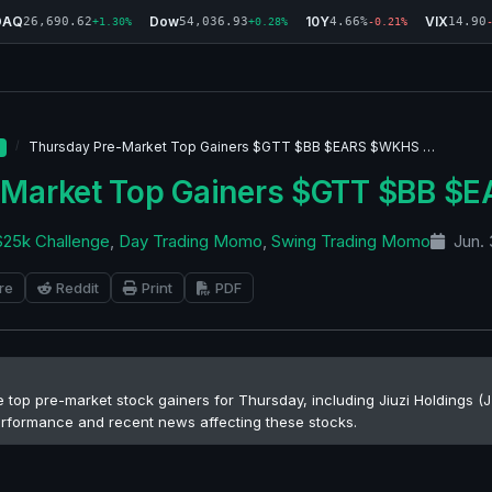
DAQ
Dow
10Y
VIX
26,690.62
54,036.93
4.66%
14.90
+1.30%
+0.28%
-0.21%
Thursday Pre-Market Top Gainers $GTT $BB $EARS $WKHS …
-Market Top Gainers $GTT $BB 
$25k Challenge
,
Day Trading Momo
,
Swing Trading Momo
Jun. 
re
Reddit
Print
PDF
he top pre-market stock gainers for Thursday, including Jiuzi Holdings
performance and recent news affecting these stocks.