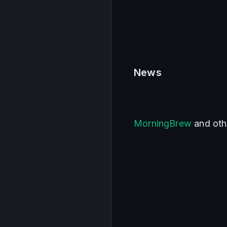
News    
MorningBrew
 and oth