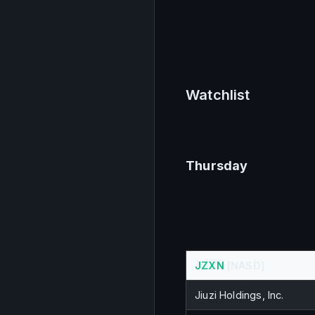
Watchlist
Thursday
JZXN
 [NASD]
Jiuzi Holdings, Inc.