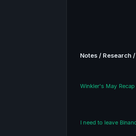
Notes / Research 
Winkler's May Recap 
I need to leave Bina