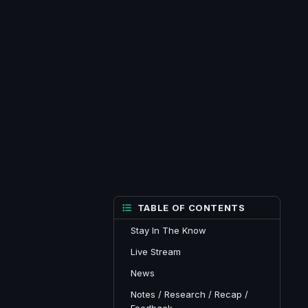
TABLE OF CONTENTS
Stay In The Know
Live Stream
News
Notes / Research / Recap /