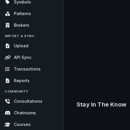
Symbols
Patterns
Brokers
IMPORT & SYNC
Upload
API Sync
Transactions
Reports
COMMUNITY
Consultations
Stay In The Know
Chatrooms
Courses