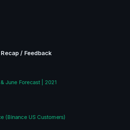
/ Recap / Feedback
& June Forecast | 2021
nce (Binance US Customers)