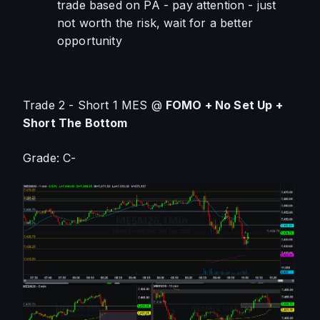
trade based on PA - pay attention - just 
not worth the risk, wait for a better 
opportunity
Trade 2 - Short 1 MES @ 
FOMO + No Set Up + 
Short The Bottom
Grade: C-