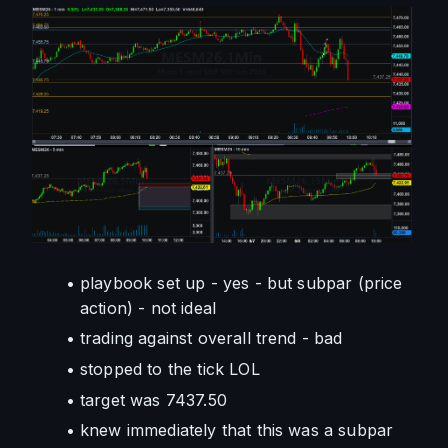
playbook set up - yes - but subpar (price 
action) - not ideal
trading against overall trend - bad
stopped to the tick LOL
target was 7437.50
knew immediately that this was a subpar 