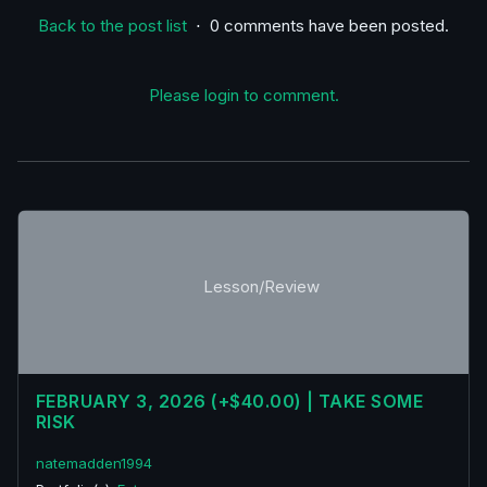
Back to the post list
⋅ 0 comments have been posted.
Please login to comment.
Lesson/Review
FEBRUARY 3, 2026 (+$40.00) | TAKE SOME
RISK
natemadden1994