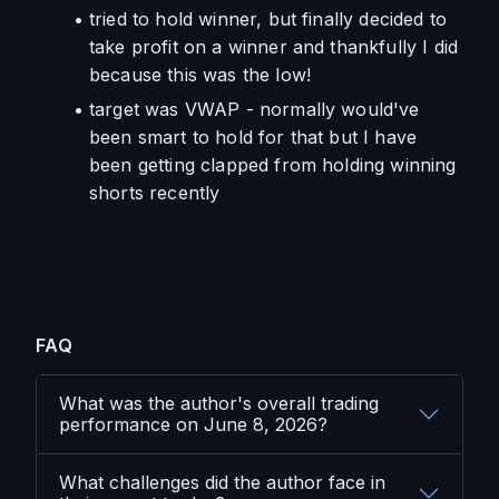
tried to hold winner, but finally decided to 
take profit on a winner and thankfully I did 
because this was the low!
target was VWAP - normally would've 
been smart to hold for that but I have 
been getting clapped from holding winning 
shorts recently
FAQ
What was the author's overall trading
performance on June 8, 2026?
What challenges did the author face in