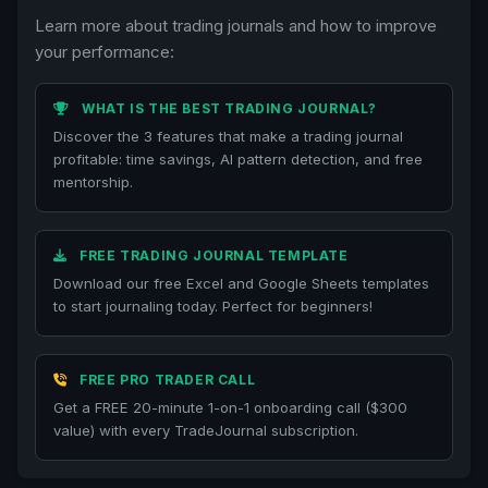
Learn more about trading journals and how to improve
your performance:
WHAT IS THE BEST TRADING JOURNAL?
Discover the 3 features that make a trading journal
profitable: time savings, AI pattern detection, and free
mentorship.
FREE TRADING JOURNAL TEMPLATE
Download our free Excel and Google Sheets templates
to start journaling today. Perfect for beginners!
FREE PRO TRADER CALL
Get a FREE 20-minute 1-on-1 onboarding call ($300
value) with every TradeJournal subscription.