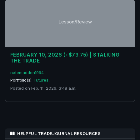
Lesson/Review
FEBRUARY 10, 2026 (+$73.75) | STALKING
THE TRADE
natemadden1994
Portfolio(s):
Futures
,
Posted on Feb. 11, 2026, 3:48 a.m.
HELPFUL TRADEJOURNAL RESOURCES