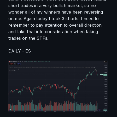
short trades in a very bullish market, so no 
wonder all of my winners have been reversing 
on me. Again today I took 3 shorts. I need to 
remember to pay attention to overall direction 
and take that into consideration when taking 
trades on the STFs.
DAILY - ES