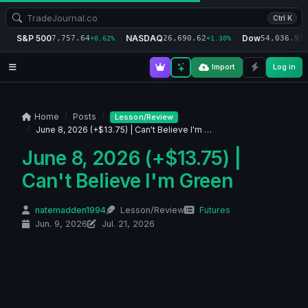
Ctrl K
S&P 500
NASDAQ
Dow
7,757.64
26,690.62
54,036.93
+0.62%
+1.30%
+
Import
Log in
Home
Posts
Lesson/Review
June 8, 2026 (+$13.75) | Can't Believe I'm …
June 8, 2026 (+$13.75) |
Can't Believe I'm Green
natemadden1994
Lesson/Review
Futures
Jun. 9, 2026
Jul. 21, 2026