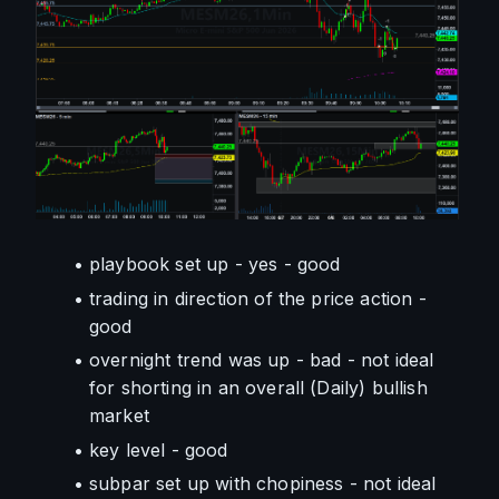
playbook set up - yes - good
trading in direction of the price action - 
good
overnight trend was up - bad - not ideal 
for shorting in an overall (Daily) bullish 
market
key level - good
subpar set up with chopiness - not ideal