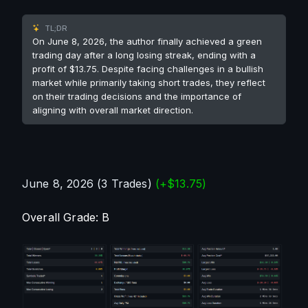
TL;DR
On June 8, 2026, the author finally achieved a green
trading day after a long losing streak, ending with a
profit of $13.75. Despite facing challenges in a bullish
market while primarily taking short trades, they reflect
on their trading decisions and the importance of
aligning with overall market direction.
June 8, 2026 (3 Trades) 
(+$13.75)
Overall Grade: B