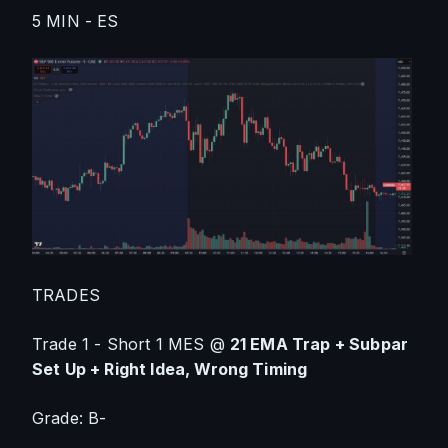
5 MIN - ES
TRADES
Trade 1 - Short 1 MES @ 
21 EMA Trap + Subpar 
Set Up + Right Idea, Wrong Timing
Grade: B-