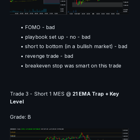
FOMO - bad
playbook set up - no - bad
short to bottom (in a bullish market) - bad
revenge trade - bad
breakeven stop was smart on this trade
Trade 3 - Short 1 MES @ 
21 EMA Trap + Key 
Level
Grade: B