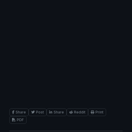
Share
Post
Share
Reddit
Print
PDF