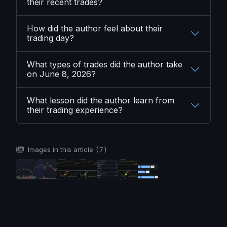
their recent trades?
How did the author feel about their
trading day?
What types of trades did the author take
on June 8, 2026?
What lesson did the author learn from
their trading experience?
Images in this article
(7)