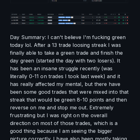
Day Summary: I can't believe I'm fucking green 
today lol. After a 13 trade loosing streak I was 
finally able to take a green trade and finish the 
day green (started the day with two losers). It 
has been an insane struggle recently (was 
literally 0-11 on trades I took last week) and it 
has really affected my mental, but there have 
been some good trades that were mixed into that 
streak that would be green 8-10 points and then 
reverse on me and stop me out. Extremely 
frustrating but I was right on the overall 
direction on most of those trades, which is a 
good thing because I am seeing the bigger 
picture correctly. I have also been mostly taking 