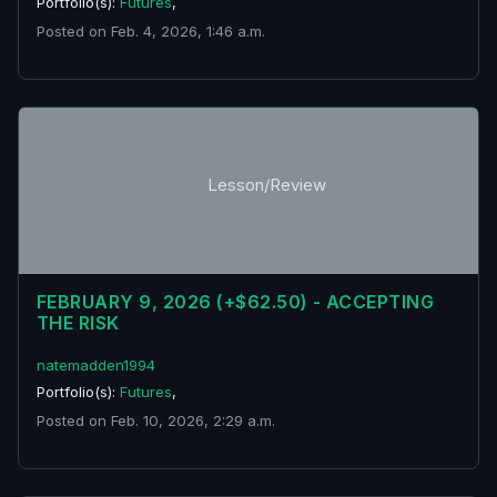
Portfolio(s):
Futures
,
Posted on Feb. 4, 2026, 1:46 a.m.
Lesson/Review
FEBRUARY 9, 2026 (+$62.50) - ACCEPTING
THE RISK
natemadden1994
Portfolio(s):
Futures
,
Posted on Feb. 10, 2026, 2:29 a.m.